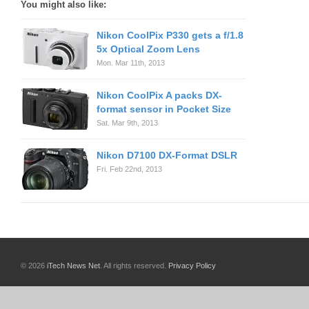
You might also like:
Nikon CoolPix P330 gets a f/1.8
5x Optical Zoom Lens
Mon. Mar 11th, 2013
Nikon CoolPix A packs DX-
format sensor in Pocket Size
Sat. Mar 9th, 2013
Nikon D7100 DX-Format DSLR
Fri. Feb 22nd, 2013
© 2026
iTech News Net
. All rights reserved.
Privacy Policy