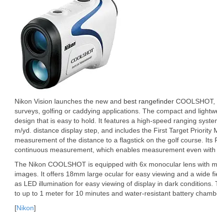
Nikon Vision launches the new and
best rangefinder
COOLSHOT, whi
surveys, golfing or caddying applications. The compact and lightw
design that is easy to hold. It features a high-speed ranging syst
m/yd. distance display step, and includes the First Target Priorit
measurement of the distance to a flagstick on the golf course. I
continuous measurement, which enables measurement even with 
The Nikon COOLSHOT is equipped with 6x monocular lens with multi
images. It offers 18mm large ocular for easy viewing and a wide fie
as LED illumination for easy viewing of display in dark conditions.
to up to 1 meter for 10 minutes and water-resistant battery chamb
[
Nikon
]