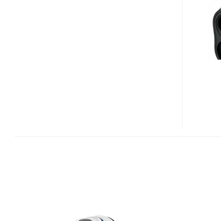
LASER
RANGEFINDER