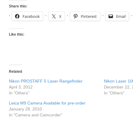
Share this:
Facebook
X
Pinterest
Email
Like this:
Related
Nikon PROSTAFF 5 Laser Rangefinder
Nikon Laser 10
April 3, 2012
December 22, 
In "Others"
In "Others"
Leica M9 Camera Available for pre-order
January 28, 2010
In "Camera and Camcorder"