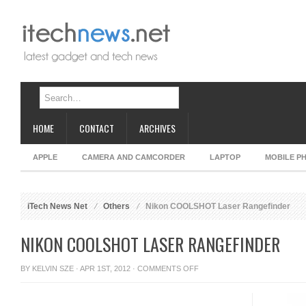
HOME
CONTACT
ARCHIVES
APPLE
CAMERA AND CAMCORDER
LAPTOP
MOBILE P
iTech News Net
Others
Nikon COOLSHOT Laser Rangefinder
NIKON COOLSHOT LASER RANGEFINDER
ON
BY
KELVIN SZE
· APR 1ST, 2012 ·
COMMENTS OFF
NIKON
COOLSHOT