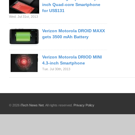
inch Quad-core Smartphone
for US$131
Wed. Jul 31st, 2013
Verizon Motorola DROID MAXX
gets 3500 mAh Battery
Verizon Motorola DRIOD MINI
4.3-inch Smartphone
Tue. Jul 30th, 2013
© 2026
iTech News Net
. All rights reserved.
Privacy Policy