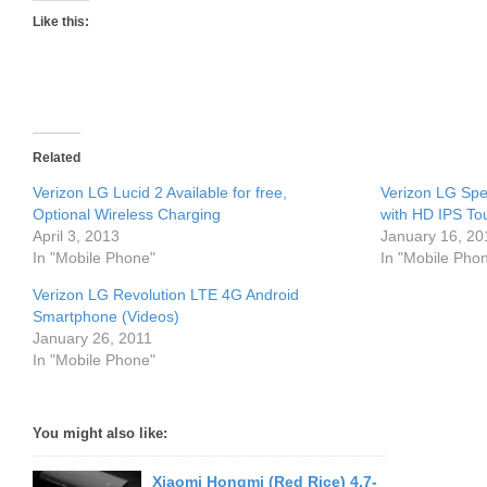
Like this:
Related
Verizon LG Lucid 2 Available for free,
Verizon LG Sp
Optional Wireless Charging
with HD IPS To
April 3, 2013
January 16, 20
In "Mobile Phone"
In "Mobile Pho
Verizon LG Revolution LTE 4G Android
Smartphone (Videos)
January 26, 2011
In "Mobile Phone"
You might also like:
Xiaomi Hongmi (Red Rice) 4.7-