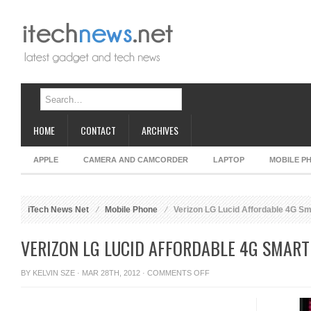
HOME
CONTACT
ARCHIVES
APPLE
CAMERA AND CAMCORDER
LAPTOP
MOBILE P
iTech News Net
Mobile Phone
Verizon LG Lucid Affordable 4G S
VERIZON LG LUCID AFFORDABLE 4G SMAR
ON
BY
KELVIN SZE
· MAR 28TH, 2012 ·
COMMENTS OFF
VERIZON
LG