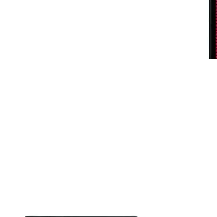
LUCID
AFFORDABLE
4G
SMARTPHONE