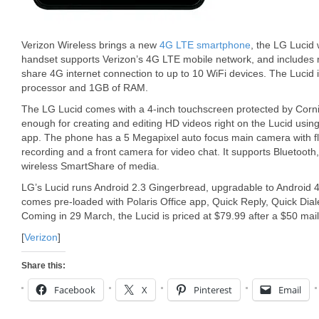
Verizon Wireless brings a new
4G LTE smartphone
, the LG Lucid 
handset supports Verizon’s 4G LTE mobile network, and includes m
share 4G internet connection to up to 10 WiFi devices. The Lucid
processor and 1GB of RAM.
The LG Lucid comes with a 4-inch touchscreen protected by Corni
enough for creating and editing HD videos right on the Lucid usi
app. The phone has a 5 Megapixel auto focus main camera with f
recording and a front camera for video chat. It supports Bluetoot
wireless SmartShare of media.
LG’s Lucid runs Android 2.3 Gingerbread, upgradable to Android
comes pre-loaded with Polaris Office app, Quick Reply, Quick Di
Coming in 29 March, the Lucid is priced at $79.99 after a $50 mail
[
Verizon
]
Share this:
Facebook
X
Pinterest
Email