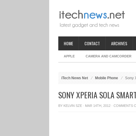
HOME
CONTACT
ARCHIVES
APPLE
CAMERA AND CAMCORDER
iTech News Net
Mobile Phone
Sony X
SONY XPERIA SOLA SMAR
BY
KELVIN SZE
· MAR 14TH, 2012 ·
COMMENTS 