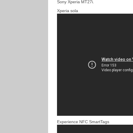
Sony Xperia MT27i.
Xperia sola
Experience NFC SmartTags