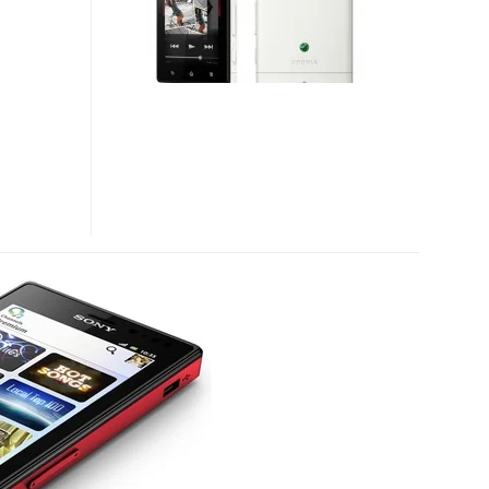
FLOATING
TOUCH