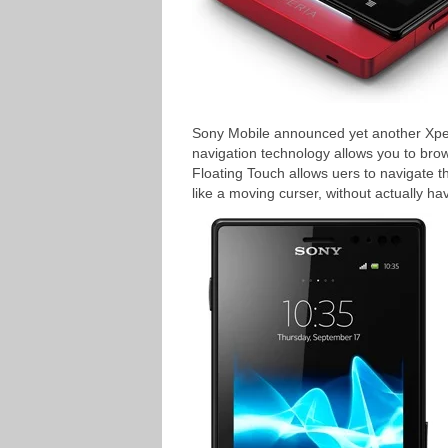
Sony Mobile announced yet another Xper
navigation technology allows you to bro
Floating Touch allows uers to navigate t
like a moving curser, without actually ha