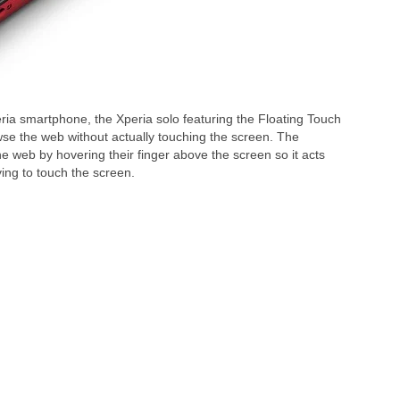
ia smartphone, the Xperia solo featuring the Floating Touch
wse the web without actually touching the screen. The
he web by hovering their finger above the screen so it acts
ving to touch the screen.