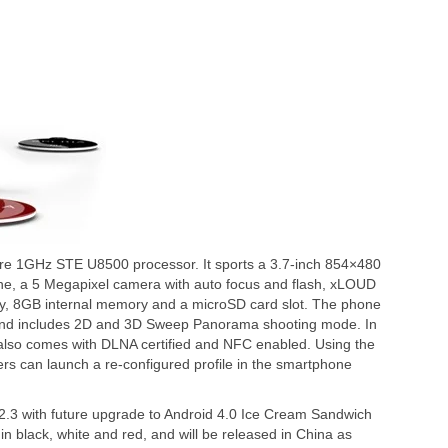
ore 1GHz STE U8500 processor. It sports a 3.7-inch 854×480
ine, a 5 Megapixel camera with auto focus and flash, xLOUD
y, 8GB internal memory and a microSD card slot. The phone
 and includes 2D and 3D Sweep Panorama shooting mode. In
a also comes with DLNA certified and NFC enabled. Using the
s can launch a re-configured profile in the smartphone
 2.3 with future upgrade to Android 4.0 Ice Cream Sandwich
in black, white and red, and will be released in China as