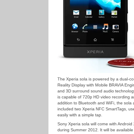
The Xperia sola is powered by a dual-c
Reality Display with Mobile BRAVIA Eng
and 3D surround sound audio technolog
is capable of 720p HD video recording
addition to Bluetooth and WiFi, the sol
included two Xperia NFC SmartTags, user
easily with a simple tap.
Sony Xperia sola will come with Android
during Summer 2012. It will be available 