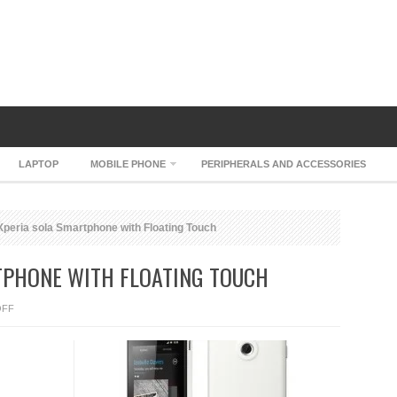
LAPTOP
MOBILE PHONE
PERIPHERALS AND ACCESSORIES
peria sola Smartphone with Floating Touch
TPHONE WITH FLOATING TOUCH
ON
OFF
SONY
XPERIA
SOLA
SMARTPHONE
WITH