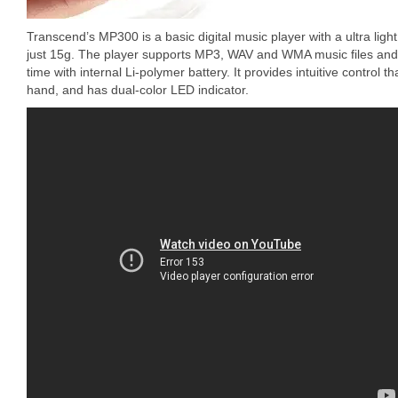
Transcend’s MP300 is a basic digital music player with a ultra li
just 15g. The player supports MP3, WAV and WMA music files and 
time with internal Li-polymer battery. It provides intuitive control 
hand, and has dual-color LED indicator.