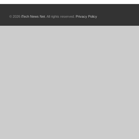
© 2026
iTech News Net
. All rights reserved.
Privacy Policy