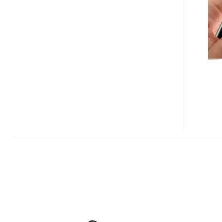
MP3
PLAYER