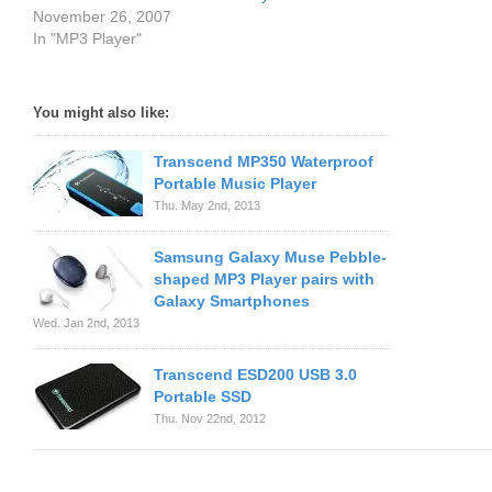
November 26, 2007
In "MP3 Player"
You might also like:
Transcend MP350 Waterproof
Portable Music Player
Thu. May 2nd, 2013
Samsung Galaxy Muse Pebble-
shaped MP3 Player pairs with
Galaxy Smartphones
Wed. Jan 2nd, 2013
Transcend ESD200 USB 3.0
Portable SSD
Thu. Nov 22nd, 2012