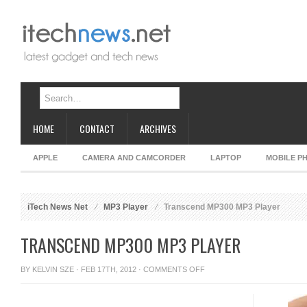
HOME
CONTACT
ARCHIVES
APPLE
CAMERA AND CAMCORDER
LAPTOP
MOBILE P
iTech News Net
MP3 Player
Transcend MP300 MP3 Player
TRANSCEND MP300 MP3 PLAYER
ON
BY
KELVIN SZE
· FEB 17TH, 2012 ·
COMMENTS OFF
TRANSCEND
MP300