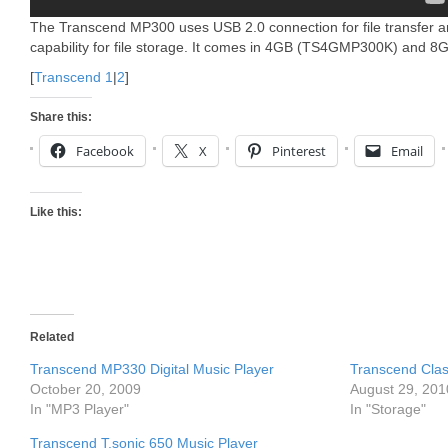
The Transcend MP300 uses USB 2.0 connection for file transfer a
capability for file storage. It comes in 4GB (TS4GMP300K) and
[
Transcend 1
|
2
]
Share this:
Facebook
X
Pinterest
Email
Like this:
Related
Transcend MP330 Digital Music Player
Transcend Clas
October 20, 2009
August 29, 201
In "MP3 Player"
In "Storage"
Transcend T.sonic 650 Music Player