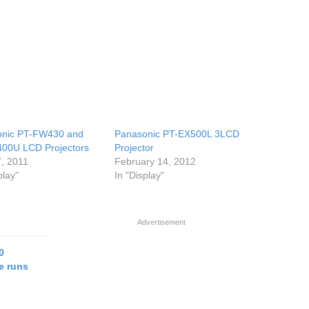
onic PT-FW430 and
Panasonic PT-EX500L 3LCD
00U LCD Projectors
Projector
, 2011
February 14, 2012
play"
In "Display"
Advertisement
0
e runs