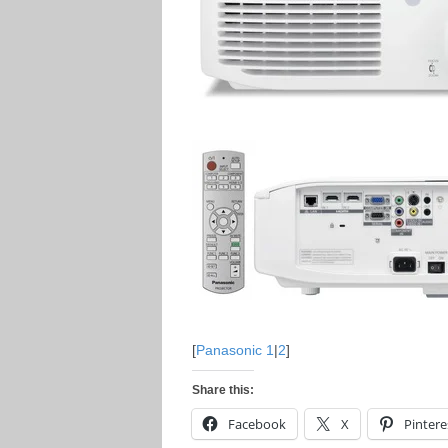
[
Panasonic 1
|
2
]
Share this:
Facebook
X
Pintere