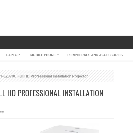
LAPTOP
MOBILE PHONE
PERIPHERALS AND ACCESSORIES
-LZ370U Full HD Professional Installation Projector
LL HD PROFESSIONAL INSTALLATION
ON
FF
PANASONIC
PT-
LZ370U