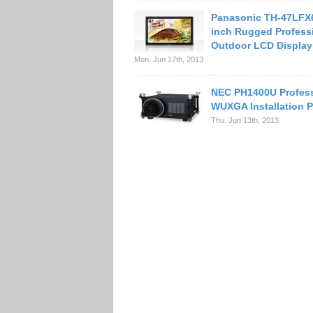
Panasonic TH-47LFX
inch Rugged Profess
Outdoor LCD Display
Mon. Jun 17th, 2013
NEC PH1400U Profess
WUXGA Installation P
Thu. Jun 13th, 2013