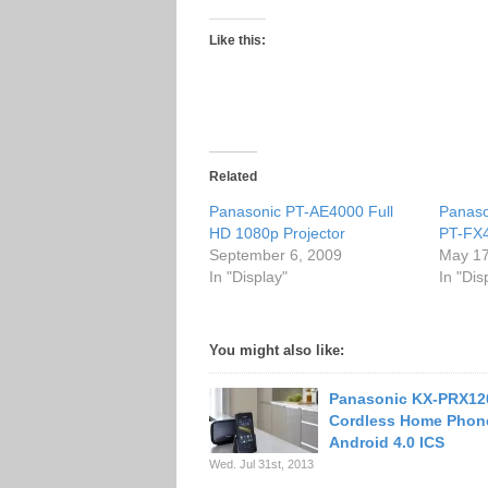
Like this:
Related
Panasonic PT-AE4000 Full
Panas
HD 1080p Projector
PT-FX4
September 6, 2009
May 17
In "Display"
In "Dis
You might also like:
Panasonic KX-PRX12
Cordless Home Phon
Android 4.0 ICS
Wed. Jul 31st, 2013