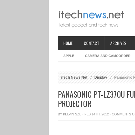
HOME
CONTACT
ARCHIVES
APPLE
CAMERA AND CAMCORDER
iTech News Net
Display
Panasonic PT
PANASONIC PT-LZ370U FU
PROJECTOR
BY
KELVIN SZE
· FEB 14TH, 2012 ·
COMMENTS O