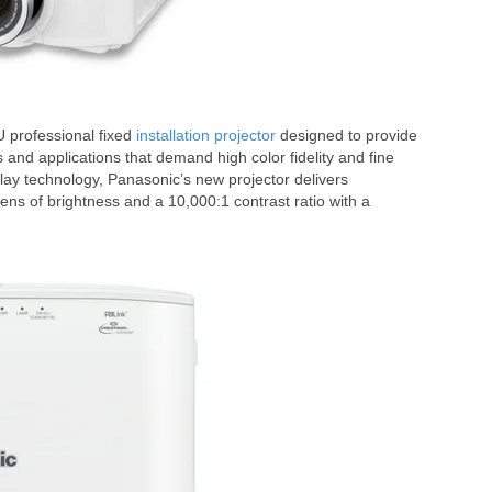
 professional fixed
installation projector
designed to provide
s and applications that demand high color fidelity and fine
lay technology, Panasonic’s new projector delivers
ns of brightness and a 10,000:1 contrast ratio with a