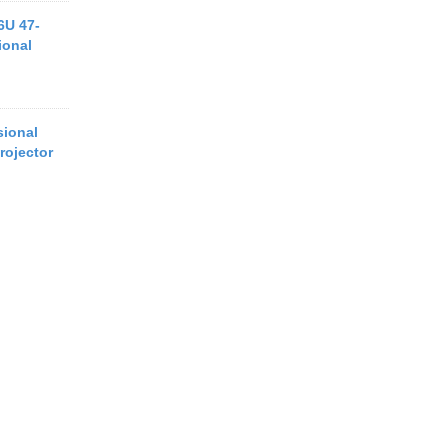
6U 47-
ional
ional
rojector