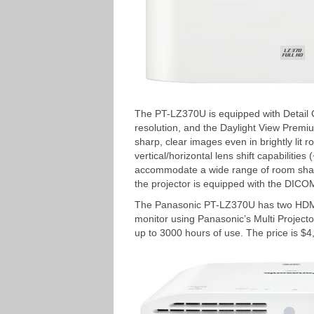
The PT-LZ370U is equipped with Detail Cl
resolution, and the Daylight View Premiu
sharp, clear images even in brightly lit
vertical/horizontal lens shift capabilities
accommodate a wide range of room shape
the projector is equipped with the DICO
The Panasonic PT-LZ370U has two HDMI 
monitor using Panasonic’s Multi Projector
up to 3000 hours of use. The price is $4