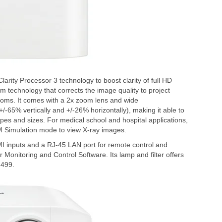
arity Processor 3 technology to boost clarity of full HD
m technology that corrects the image quality to project
 rooms. It comes with a 2x zoom lens and wide
 (+/-65% vertically and +/-26% horizontally), making it able to
s and sizes. For medical school and hospital applications,
M Simulation mode to view X-ray images.
inputs and a RJ-45 LAN port for remote control and
 Monitoring and Control Software. Its lamp and filter offers
,499.