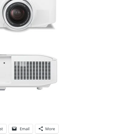
st
Email
More