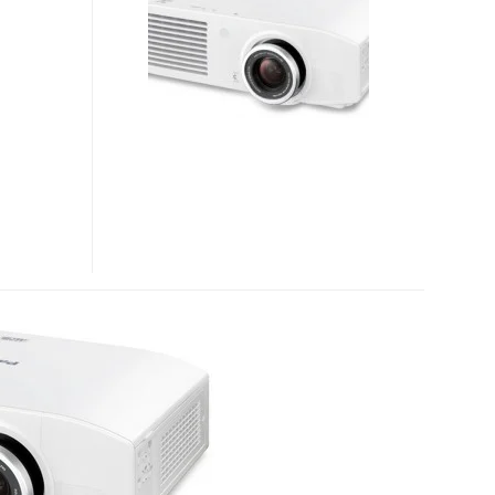
FULL
HD
PROFESSIONAL
INSTALLATION
PROJECTOR