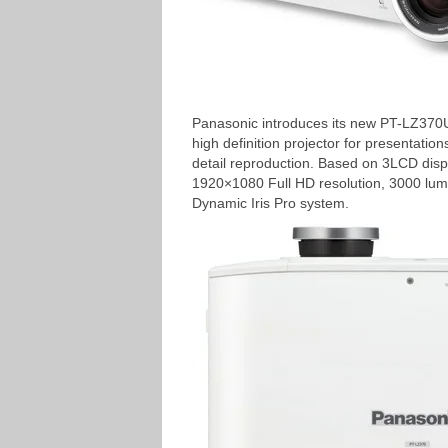
Panasonic introduces its new PT-LZ370U
high definition projector for presentation
detail reproduction. Based on 3LCD disp
1920×1080 Full HD resolution, 3000 lume
Dynamic Iris Pro system.