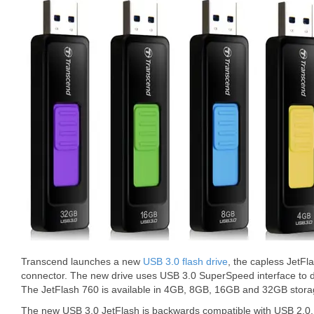
Transcend launches a new
USB 3.0 flash drive
, the capless JetF
connector. The new drive uses USB 3.0 SuperSpeed interface to d
The JetFlash 760 is available in 4GB, 8GB, 16GB and 32GB storag
The new USB 3.0 JetFlash is backwards compatible with USB 2.0. 