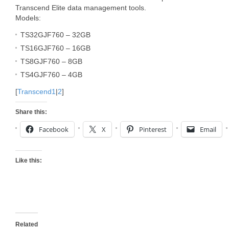
Transcend Elite data management tools.
Models:
TS32GJF760 – 32GB
TS16GJF760 – 16GB
TS8GJF760 – 8GB
TS4GJF760 – 4GB
[
Transcend1
|
2
]
Share this:
Facebook
X
Pinterest
Email
Like this:
Related