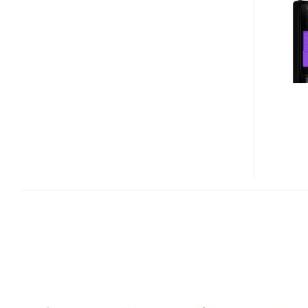
760
CAPLESS
USB
3.0
FLASH
DRIVE