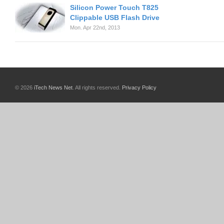
Silicon Power Touch T825
Clippable USB Flash Drive
Mon. Apr 22nd, 2013
© 2026
iTech News Net
. All rights reserved.
Privacy Policy