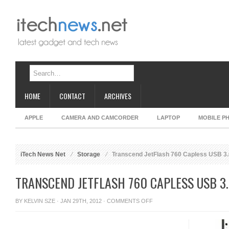
HOME
CONTACT
ARCHIVES
APPLE
CAMERA AND CAMCORDER
LAPTOP
MOBILE P
iTech News Net
Storage
Transcend JetFlash 760 Capless USB 3.
TRANSCEND JETFLASH 760 CAPLESS USB 3.
ON
BY
KELVIN SZE
· JAN 29TH, 2012 ·
COMMENTS OFF
TRANSCEND
JETFLASH