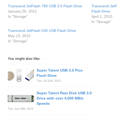
Transcend JetFlash 780 USB 3.0 Flash Drive
Transcend JetF
January 26, 2012
Flash Drive
In "Storage"
April 1, 2010
In "Storage"
Transcend JetFlash 530 USB Flash Drive
May 13, 2010
In "Storage"
You might also like:
Super Talent USB 3.0 Pico
Flash Drive
Thu. Jul 11th, 2013
Super Talent Ram Disk USB 3.0
Drive with over 4,000 MB/s
Speeds
Tue. Jun 18th, 2013