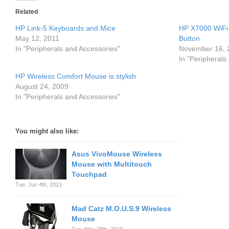
Related
HP Link-5 Keyboards and Mice
HP X7000 WiFi
May 12, 2011
Button
In "Peripherals and Accessories"
November 16, 
In "Peripherals
HP Wireless Comfort Mouse is stylish
August 24, 2009
In "Peripherals and Accessories"
You might also like:
Asus VivoMouse Wireless
Mouse with Multitouch
Touchpad
Tue. Jun 4th, 2013
Mad Catz M.O.U.S.9 Wireless
Mouse