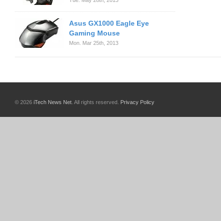
Tue. May 28th, 2013
Asus GX1000 Eagle Eye
Gaming Mouse
Mon. Mar 25th, 2013
© 2026
iTech News Net
. All rights reserved.
Privacy Policy