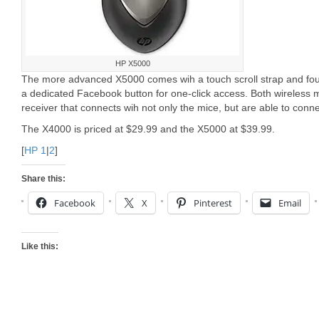
HP X5000
The more advanced X5000 comes wih a touch scroll strap and fou
a dedicated Facebook button for one-click access. Both wireless
receiver that connects wih not only the mice, but are able to conne
The X4000 is priced at $29.99 and the X5000 at $39.99.
[
HP 1
|
2
]
Share this:
Facebook
X
Pinterest
Email
Like this: