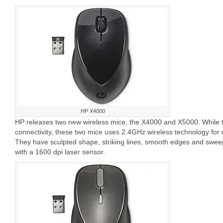
HP X4000
HP releases two new wireless mice, the X4000 and X5000. While 
connectivity, these two mice uses 2.4GHz wireless technology for u
They have sculpted shape, striking lines, smooth edges and swee
with a 1600 dpi laser sensor.