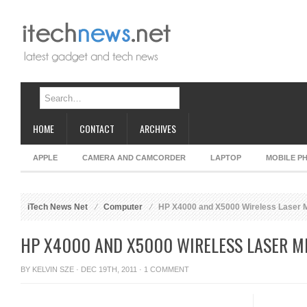
HOME
CONTACT
ARCHIVES
APPLE
CAMERA AND CAMCORDER
LAPTOP
MOBILE P
iTech News Net
Computer
HP X4000 and X5000 Wireless Laser 
HP X4000 AND X5000 WIRELESS LASER M
BY
KELVIN SZE
· DEC 19TH, 2011 ·
1 COMMENT