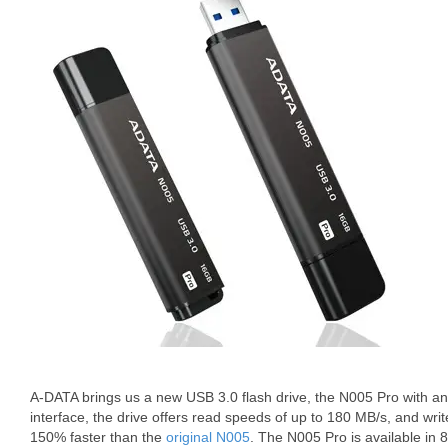
A-DATA brings us a new USB 3.0 flash drive, the N005 Pro with a
interface, the drive offers read speeds of up to 180 MB/s, and wri
150% faster than the
original N005
. The N005 Pro is available i