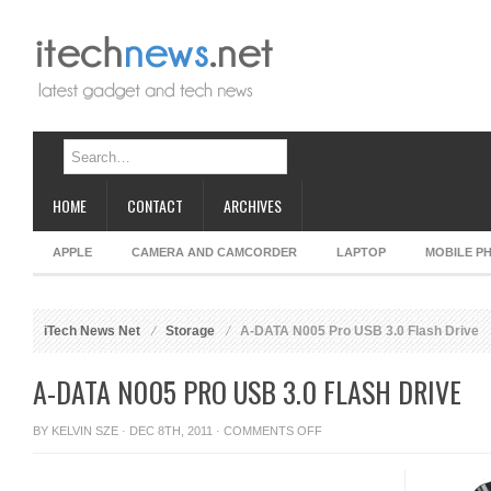
HOME
CONTACT
ARCHIVES
APPLE
CAMERA AND CAMCORDER
LAPTOP
MOBILE P
iTech News Net
Storage
A-DATA N005 Pro USB 3.0 Flash Drive
A-DATA N005 PRO USB 3.0 FLASH DRIVE
ON
BY
KELVIN SZE
· DEC 8TH, 2011 ·
COMMENTS OFF
A-
DATA