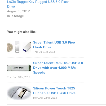
LaCie RuggedKey Rugged USB 3.0 Flash
Drive
August 3, 2012
In "Storage"
You might also like:
Super Talent USB 3.0 Pico
Flash Drive
Thu. Jul 11th, 2013
Super Talent Ram Disk USB 3.0
Drive with over 4,000 MB/s
Speeds
Tue. Jun 18th, 2013
Silicon Power Touch T825
Clippable USB Flash Drive
Mon. Apr 22nd, 2013