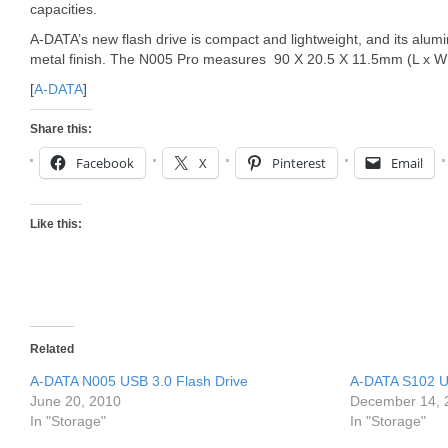
capacities.
A-DATA’s new flash drive is compact and lightweight, and its al
metal finish. The N005 Pro measures 90 X 20.5 X 11.5mm (L x W
[
A-DATA
]
Share this:
Facebook
X
Pinterest
Email
Like this:
Related
A-DATA N005 USB 3.0 Flash Drive
A-DATA S102 US
June 20, 2010
December 14, 
In "Storage"
In "Storage"