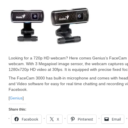
Looking for a 720p HD webcam? Here comes Genius’s FaceCam
webcam. With 3 Megapixel image sensor, the webcam captures up 
1280x720p HD video at 30fps. It is equipped with precise fixed fo
The FaceCam 3000 has built-in microphone and comes with headse
and Video software for easy for real time chatting and recording 
Facebook.
[
Genius
]
Share this:
Facebook
X
Pinterest
Email