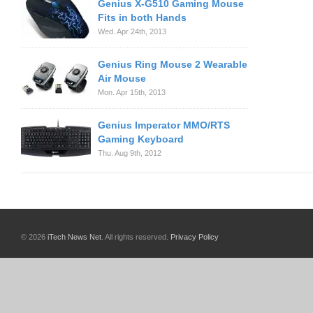
Genius X-G510 Gaming Mouse
Fits in both Hands
Wed. Apr 24th, 2013
Genius Ring Mouse 2 Wearable
Air Mouse
Mon. Apr 15th, 2013
Genius Imperator MMO/RTS
Gaming Keyboard
Thu. Aug 9th, 2012
© 2026
iTech News Net
. All rights reserved.
Privacy Policy