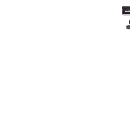
3000
720P
HD
WEBCAM