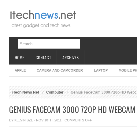
HOME
CONTACT
ARCHIVES
APPLE
CAMERA AND CAMCORDER
LAPTOP
MOBILE P
iTech News Net
Computer
Genius FaceCam 3000 720p HD Web
GENIUS FACECAM 3000 720P HD WEBCAM
ON
BY
KELVIN SZE
· NOV 10TH, 2011 ·
COMMENTS OFF
GENIUS
FACECAM