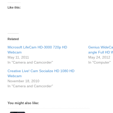
Like this:
Related
Microsoft LifeCam HD-3000 720p HD
Genius WideCa
Webcam
angle Full HD
May 11, 2011
May 24, 2012
In "Camera and Camcorder"
In "Computer"
Creative Live! Cam Socialize HD 1080 HD
Webcam
November 18, 2010
In "Camera and Camcorder"
You might also like: