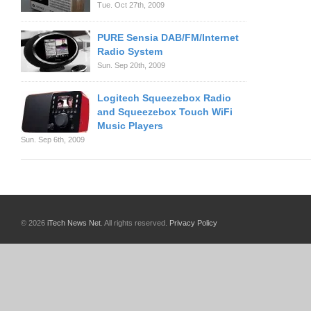
Tue. Oct 27th, 2009
PURE Sensia DAB/FM/Internet
Radio System
Sun. Sep 20th, 2009
Logitech Squeezebox Radio
and Squeezebox Touch WiFi
Music Players
Sun. Sep 6th, 2009
© 2026
iTech News Net
. All rights reserved.
Privacy Policy