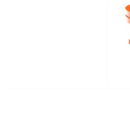
USB
STREAMS
MUSIC
FROM
PC/MAC
TO
HOME
AUDIO
SYSTEM