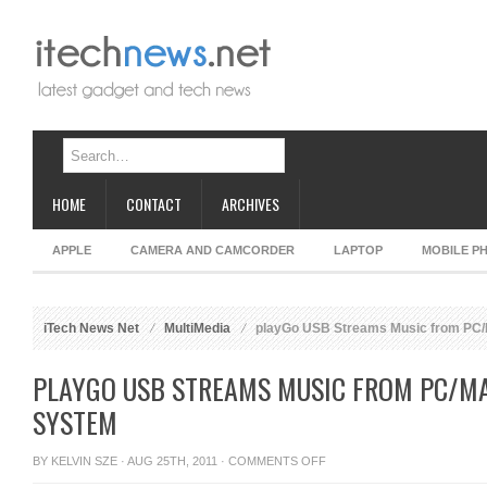
HOME
CONTACT
ARCHIVES
APPLE
CAMERA AND CAMCORDER
LAPTOP
MOBILE P
iTech News Net
MultiMedia
playGo USB Streams Music from PC/
PLAYGO USB STREAMS MUSIC FROM PC/M
SYSTEM
ON
BY
KELVIN SZE
· AUG 25TH, 2011 ·
COMMENTS OFF
PLAYGO