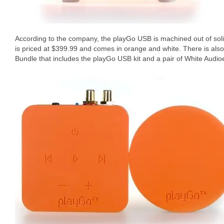
According to the company, the playGo USB is machined out of solid
is priced at $399.99 and comes in orange and white. There is al
Bundle that includes the playGo USB kit and a pair of White Audi