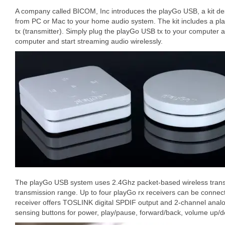
A company called BICOM, Inc introduces the playGo USB, a kit de
from PC or Mac to your home audio system. The kit includes a pl
tx (transmitter). Simply plug the playGo USB tx to your computer an
computer and start streaming audio wirelessly.
The playGo USB system uses 2.4Ghz packet-based wireless transm
transmission range. Up to four playGo rx receivers can be connec
receiver offers TOSLINK digital SPDIF output and 2-channel analog
sensing buttons for power, play/pause, forward/back, volume up/