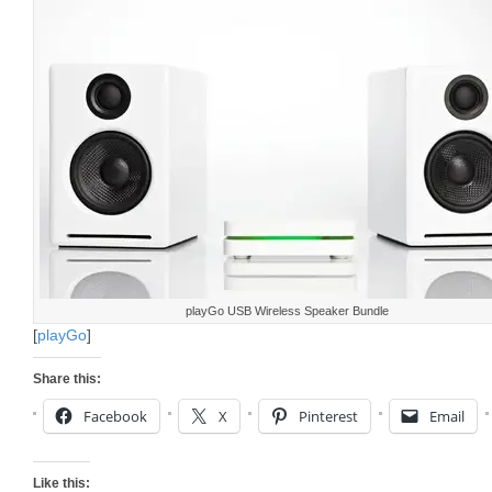
playGo USB Wireless Speaker Bundle
[
playGo
]
Share this:
Facebook
X
Pinterest
Email
Like this: