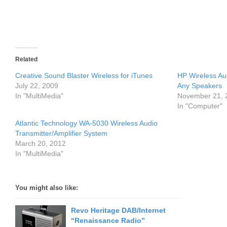
Related
Creative Sound Blaster Wireless for iTunes
HP Wireless Au
July 22, 2009
Any Speakers
In "MultiMedia"
November 21, 
In "Computer"
Atlantic Technology WA-5030 Wireless Audio
Transmitter/Amplifier System
March 20, 2012
In "MultiMedia"
You might also like:
Revo Heritage DAB/Internet
“Renaissance Radio”