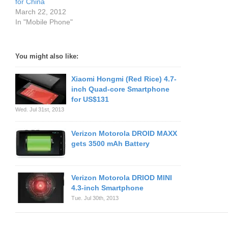
for China
March 22, 2012
In "Mobile Phone"
You might also like:
Xiaomi Hongmi (Red Rice) 4.7-
inch Quad-core Smartphone
for US$131
Wed. Jul 31st, 2013
Verizon Motorola DROID MAXX
gets 3500 mAh Battery
Verizon Motorola DRIOD MINI
4.3-inch Smartphone
Tue. Jul 30th, 2013