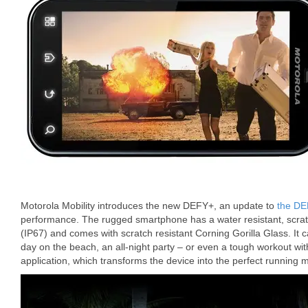
Motorola Mobility introduces the new DEFY+, an update to
the DE
performance. The rugged smartphone has a water resistant, scratc
(IP67) and comes with scratch resistant Corning Gorilla Glass. It 
day on the beach, an all-night party – or even a tough workout wi
application, which transforms the device into the perfect running 