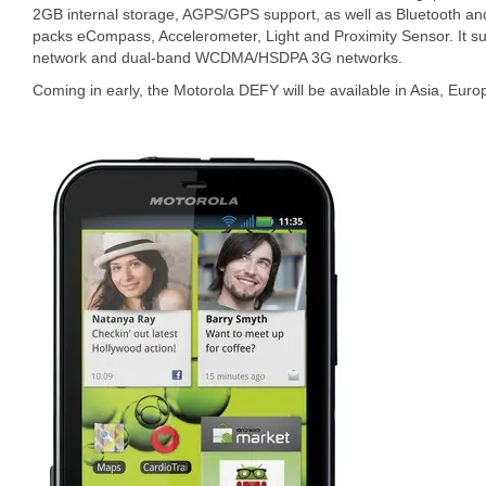
2GB internal storage, AGPS/GPS support, as well as Bluetooth an
packs eCompass, Accelerometer, Light and Proximity Sensor. I
network and dual-band WCDMA/HSDPA 3G networks.
Coming in early, the Motorola DEFY will be available in Asia, Euro