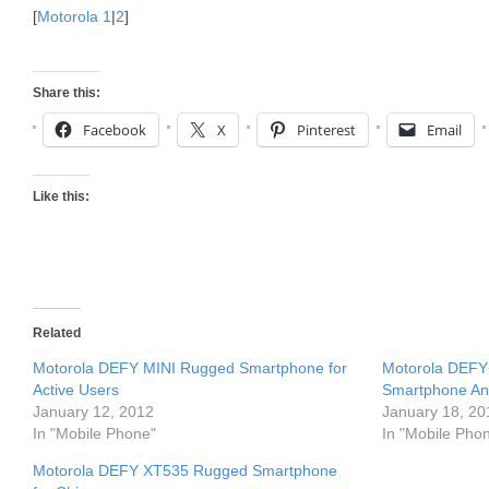
[
Motorola 1
|
2
]
Share this:
Facebook
X
Pinterest
Email
Like this:
Related
Motorola DEFY MINI Rugged Smartphone for
Motorola DEFY+
Active Users
Smartphone An
January 12, 2012
January 18, 20
In "Mobile Phone"
In "Mobile Pho
Motorola DEFY XT535 Rugged Smartphone