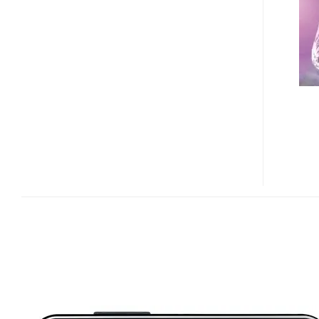
RUGGED
ANDROID
SMARTPHONE