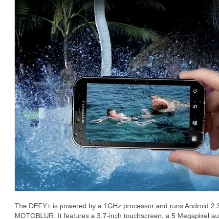
The DEFY+ is powered by a 1GHz processor and runs Android 2.
MOTOBLUR. It features a 3.7-inch touchscreen, a 5 Megapixel au