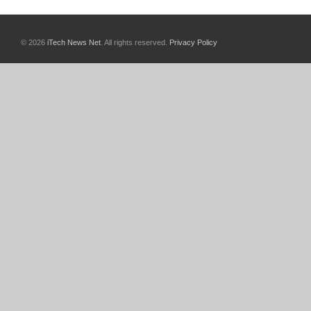
© 2026
iTech News Net
. All rights reserved.
Privacy Policy