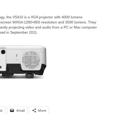
gy, the VS410 is a XGA projector with 4000 lumens
descreen WXGA 1280×800 resolution and 3500 lumens. They
stantly projecting video and audio from a PC or Mac computer
ased in September 2011.
st
Email
More