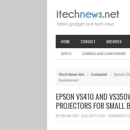
HOME
CONTACT
ARCHIVES
APPLE
CAMERA AND CAMCORDER
iTech News Net
Computer
Epson VS4
Businesses
EPSON VS410 AND VS350
PROJECTORS FOR SMALL 
BY
KELVIN SZE
· AUG 18TH, 2011 ·
COMMENTS O