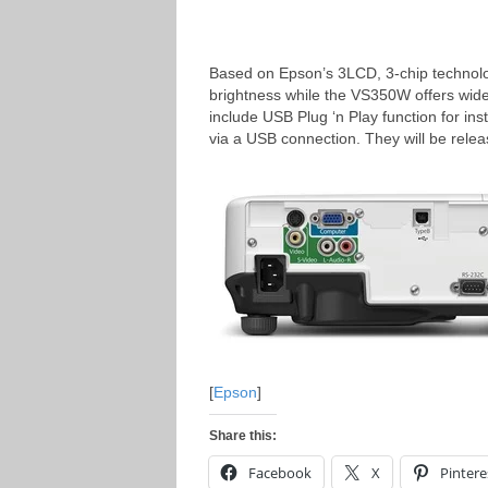
Based on Epson’s 3LCD, 3-chip technolo
brightness while the VS350W offers wi
include USB Plug ‘n Play function for in
via a USB connection. They will be rele
[
Epson
]
Share this:
Facebook
X
Pintere