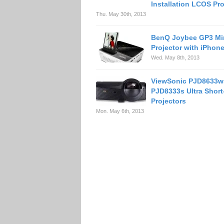
Installation LCOS Pro
Thu. May 30th, 2013
BenQ Joybee GP3 Mi
Projector with iPhon
Wed. May 8th, 2013
ViewSonic PJD8633w
PJD8333s Ultra Shor
Projectors
Mon. May 6th, 2013