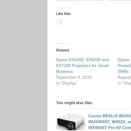
Like this:
Loading…
Related
Epson EX3200, EX5200 and
Epson 
EX7200 Projectors for Small
PowerL
Business
SMBs
September 8, 2010
August
In "Display"
In "Dis
You might also like:
Canon REALiS WUX4
WUX400ST, WX520, a
WX450ST Pro AV Com