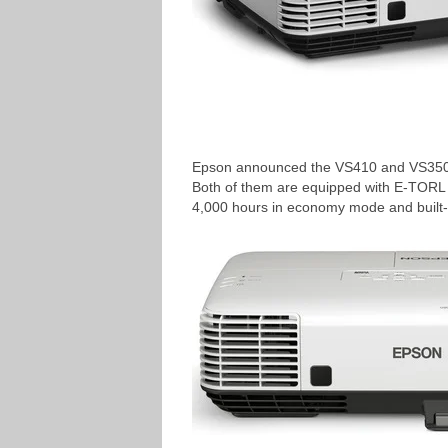
Epson announced the VS410 and VS350W h
Both of them are equipped with E-TORL l
4,000 hours in economy mode and built