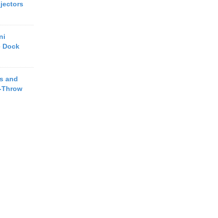
jectors
ni
e Dock
s and
t-Throw