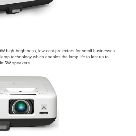
igh-brightness, low-cost projectors for small businesses.
amp technology which enables the lamp life to last up to
-in 5W speakers.