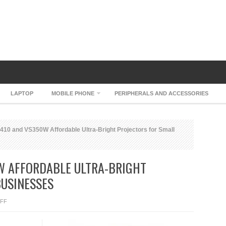
LAPTOP
MOBILE PHONE
PERIPHERALS AND ACCESSORIES
10 and VS350W Affordable Ultra-Bright Projectors for Small
W AFFORDABLE ULTRA-BRIGHT
BUSINESSES
ON
FF
EPSON
VS410