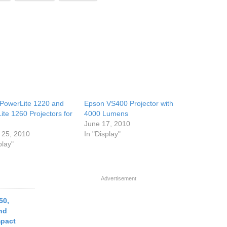
PowerLite 1220 and
Epson VS400 Projector with
ite 1260 Projectors for
4000 Lumens
June 17, 2010
 25, 2010
In "Display"
play"
Advertisement
50,
nd
pact