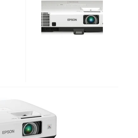
AND
VS350W
AFFORDABLE
ULTRA-
BRIGHT
PROJECTORS
FOR
SMALL
BUSINESSES