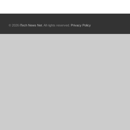
© 2026
iTech News Net
. All rights reserved.
Privacy Policy