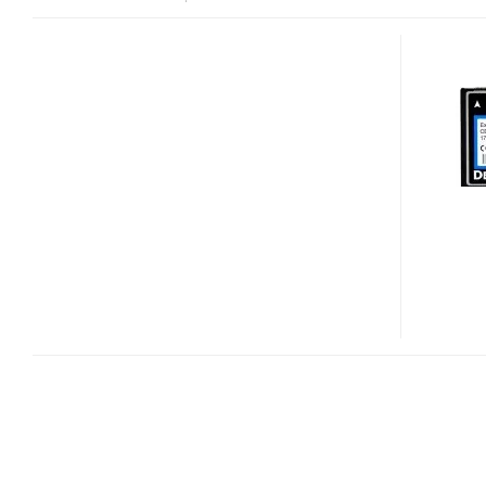
DELKIN
HIGH
PERFORMANCE
EXTENDED
TEMPERATURE
COMPACTFLASH
MEMORY
CARDS