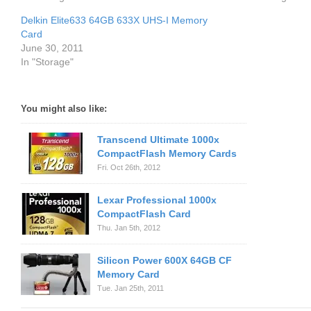
Delkin Elite633 64GB 633X UHS-I Memory
Card
June 30, 2011
In "Storage"
You might also like:
Transcend Ultimate 1000x
CompactFlash Memory Cards
Fri. Oct 26th, 2012
Lexar Professional 1000x
CompactFlash Card
Thu. Jan 5th, 2012
Silicon Power 600X 64GB CF
Memory Card
Tue. Jan 25th, 2011