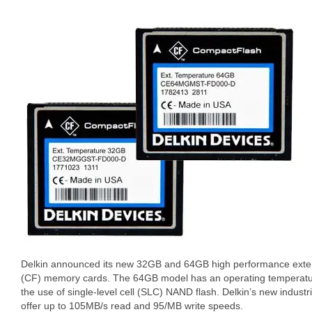
Delkin announced its new 32GB and 64GB high performance ext
(CF) memory cards. The 64GB model has an operating temperatur
the use of single-level cell (SLC) NAND flash. Delkin’s new indust
offer up to 105MB/s read and 95/MB write speeds.