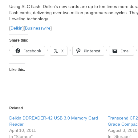
Using SLC flash, Delkin’s new cards are up to ten times more durab
flash cards, delivering over two million program/erase cycles. Th
Leveling technology.
[
Delkin
][
Businesswire
]
Share this:
Facebook
X
Pinterest
Email
Like this:
Related
Delkin DDREADER-42 USB 3.0 Memory Card
Transcend CF20
Reader
Grade Compac
April 10, 2011
August 3, 2010
In "Storage"
In "Storage"