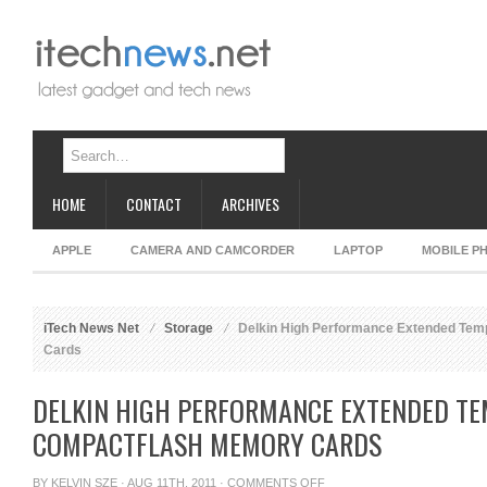
HOME
CONTACT
ARCHIVES
APPLE
CAMERA AND CAMCORDER
LAPTOP
MOBILE P
iTech News Net
Storage
Delkin High Performance Extended Te
Cards
DELKIN HIGH PERFORMANCE EXTENDED T
COMPACTFLASH MEMORY CARDS
ON
BY
KELVIN SZE
· AUG 11TH, 2011 ·
COMMENTS OFF