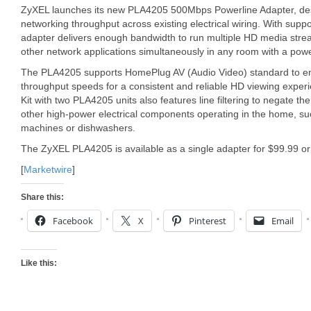
ZyXEL launches its new PLA4205 500Mbps Powerline Adapter, de
networking throughput across existing electrical wiring. With supp
adapter delivers enough bandwidth to run multiple HD media stre
other network applications simultaneously in any room with a powe
The PLA4205 supports HomePlug AV (Audio Video) standard to ens
throughput speeds for a consistent and reliable HD viewing exper
Kit with two PLA4205 units also features line filtering to negate t
other high-power electrical components operating in the home, s
machines or dishwashers.
The ZyXEL PLA4205 is available as a single adapter for $99.99 or 
[
Marketwire
]
Share this:
Facebook
X
Pinterest
Email
Like this: