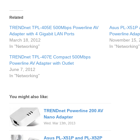
Related
TRENDnet TPL-405E 500Mbps Powerline AV
Asus PL-X51P
Adapter with 4 Gigabit LAN Ports
Powerline Adapt
March 18, 2012
November 15, 
In "Networking"
In "Networking"
TRENDnet TPL-407E Compact 500Mbps
Powerline AV Adapter with Outlet
June 7, 2012
In "Networking"
You might also like:
TRENDnet Powerline 200 AV
Nano Adapter
Wed. Mar 13th, 2013
Asus PL-X51P and PL-X52P