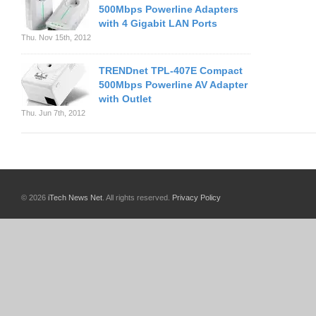
500Mbps Powerline Adapters
with 4 Gigabit LAN Ports
Thu. Nov 15th, 2012
TRENDnet TPL-407E Compact
500Mbps Powerline AV Adapter
with Outlet
Thu. Jun 7th, 2012
© 2026
iTech News Net
. All rights reserved.
Privacy Policy