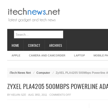
HOME
CONTACT
ARCHIVES
APPLE
CAMERA AND CAMCORDER
LAPTOP
MOBILE P
iTech News Net
Computer
ZyXEL PLA4205 500Mbps Powerline A
ZYXEL PLA4205 500MBPS POWERLINE AD
ON
BY
KELVIN SZE
· AUG 3RD, 2011 ·
COMMENTS OFF
ZYXEL
PLA4205