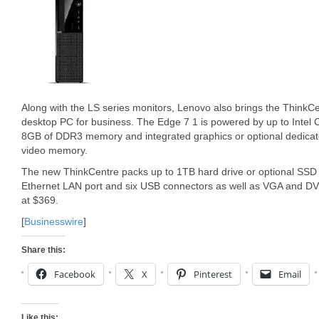
Along with the LS series monitors, Lenovo also brings the ThinkC
desktop PC for business. The Edge 7 1 is powered by up to Intel 
8GB of DDR3 memory and integrated graphics or optional dedic
video memory.
The new ThinkCentre packs up to 1TB hard drive or optional SSD 
Ethernet LAN port and six USB connectors as well as VGA and DV
at $369.
[
Businesswire
]
Share this:
Facebook
X
Pinterest
Email
Like this: