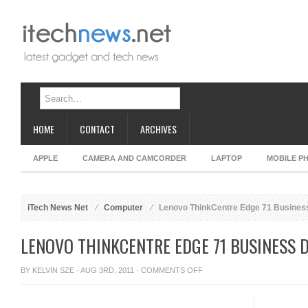
HOME
CONTACT
ARCHIVES
APPLE
CAMERA AND CAMCORDER
LAPTOP
MOBILE P
iTech News Net
Computer
Lenovo ThinkCentre Edge 71 Busines
LENOVO THINKCENTRE EDGE 71 BUSINESS 
ON
BY
KELVIN SZE
· AUG 3RD, 2011 ·
COMMENTS OFF
LENOVO
THINKCENTRE