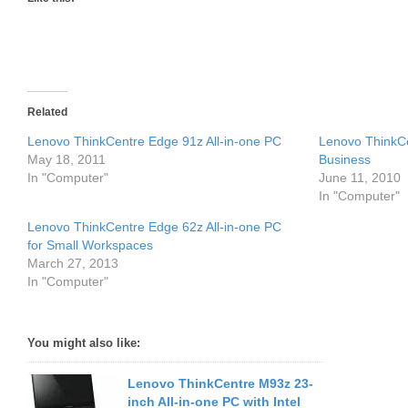
Related
Lenovo ThinkCentre Edge 91z All-in-one PC
Lenovo ThinkCe
May 18, 2011
Business
In "Computer"
June 11, 2010
In "Computer"
Lenovo ThinkCentre Edge 62z All-in-one PC
for Small Workspaces
March 27, 2013
In "Computer"
You might also like:
Lenovo ThinkCentre M93z 23-
inch All-in-one PC with Intel