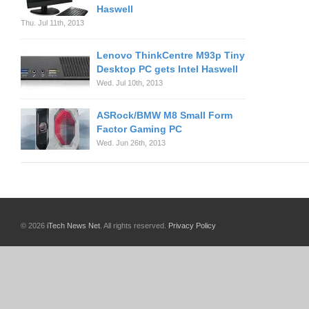
Haswell
Thu. Jul 11th, 2013
Lenovo ThinkCentre M93p Tiny
Desktop PC gets Intel Haswell
Wed. Jul 10th, 2013
ASRock/BMW M8 Small Form
Factor Gaming PC
Wed. Jun 26th, 2013
© 2026
iTech News Net
. All rights reserved.
Privacy Policy