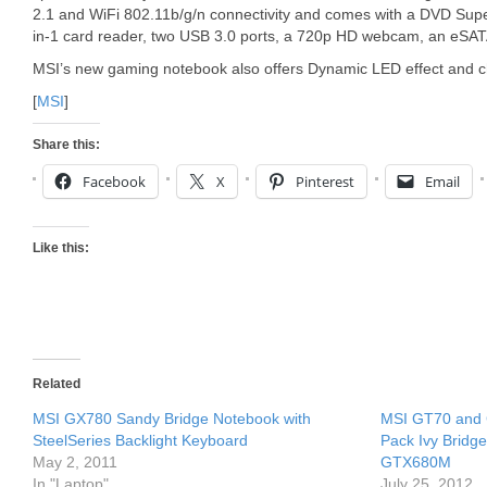
2.1 and WiFi 802.11b/g/n connectivity and comes with a DVD Super
in-1 card reader, two USB 3.0 ports, a 720p HD webcam, an eSATA 
MSI’s new gaming notebook also offers Dynamic LED effect and ch
[
MSI
]
Share this:
Facebook
X
Pinterest
Email
Like this:
Related
MSI GX780 Sandy Bridge Notebook with
MSI GT70 and
SteelSeries Backlight Keyboard
Pack Ivy Bridg
May 2, 2011
GTX680M
In "Laptop"
July 25, 2012