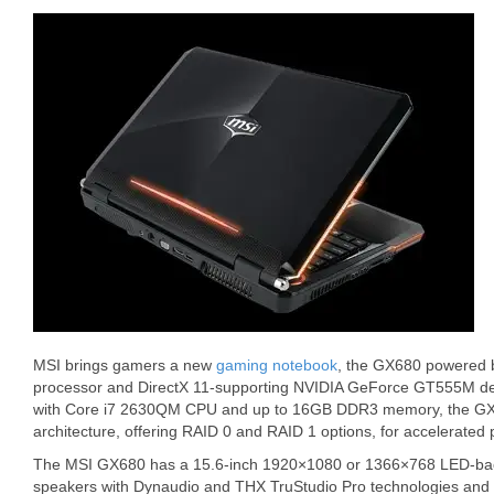
MSI brings gamers a new
gaming notebook
, the GX680 powered by
processor and DirectX 11-supporting NVIDIA GeForce GT555M de
with Core i7 2630QM CPU and up to 16GB DDR3 memory, the GX6
architecture, offering RAID 0 and RAID 1 options, for accelerated
The MSI GX680 has a 15.6-inch 1920×1080 or 1366×768 LED-backlit
speakers with Dynaudio and THX TruStudio Pro technologies and 