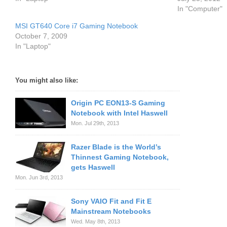
In "Computer"
MSI GT640 Core i7 Gaming Notebook
October 7, 2009
In "Laptop"
You might also like:
Origin PC EON13-S Gaming
Notebook with Intel Haswell
Mon. Jul 29th, 2013
Razer Blade is the World’s
Thinnest Gaming Notebook,
gets Haswell
Mon. Jun 3rd, 2013
Sony VAIO Fit and Fit E
Mainstream Notebooks
Wed. May 8th, 2013