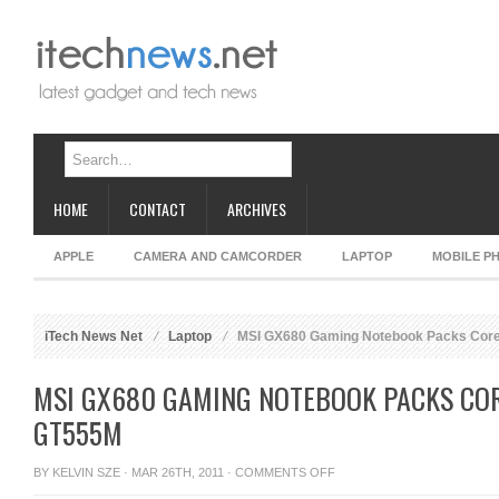
HOME
CONTACT
ARCHIVES
APPLE
CAMERA AND CAMCORDER
LAPTOP
MOBILE P
iTech News Net
Laptop
MSI GX680 Gaming Notebook Packs Core
MSI GX680 GAMING NOTEBOOK PACKS COR
GT555M
ON
BY
KELVIN SZE
· MAR 26TH, 2011 ·
COMMENTS OFF
MSI