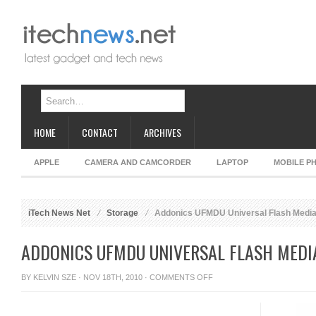
HOME
CONTACT
ARCHIVES
APPLE
CAMERA AND CAMCORDER
LAPTOP
MOBILE P
iTech News Net
Storage
Addonics UFMDU Universal Flash Media
ADDONICS UFMDU UNIVERSAL FLASH MEDI
ON
BY
KELVIN SZE
· NOV 18TH, 2010 ·
COMMENTS OFF
ADDONICS
UFMDU