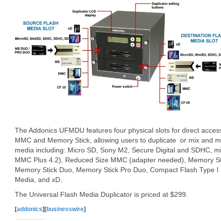
The Addonics UFMDU features four physical slots for direct acc
MMC and Memory Stick, allowing users to duplicate or mix and ma
media including: Micro SD, Sony M2, Secure Digital and SDHC, m
MMC Plus 4.2), Reduced Size MMC (adapter needed), Memory Sti
Memory Stick Duo, Memory Stick Pro Duo, Compact Flash Type I a
Media, and xD.
The Universal Flash Media Duplicator is priced at $299.
[
addonics
][
businesswire
]