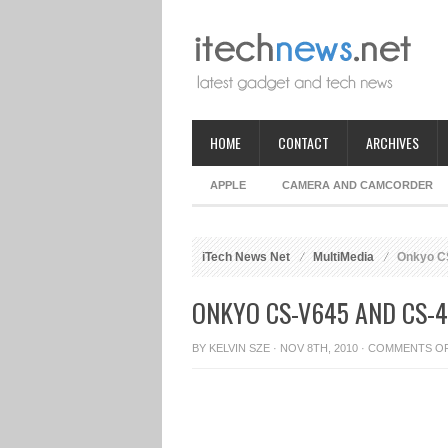
HOME
CONTACT
ARCHIVES
APPLE
CAMERA AND CAMCORDER
iTech News Net
MultiMedia
Onkyo CS
ONKYO CS-V645 AND CS-4
BY
KELVIN SZE
· NOV 8TH, 2010 ·
COMMENTS O