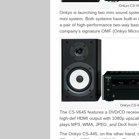
Onkyo CS-V
Onkyo is launching two mini sound sy
mini system. Both systems have built-in 
a pair of high-performance two-way bass
company’s signature OMF (Onkyo Micro 
Onkyo CS-4
The CS-V645 features a DVD/CD receiver 
high-def HDMI output with 1080p upscal
plays MP3, WMA, JPEG, and DivX from 
The Onkyo CS-445, on the other hand, 