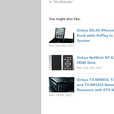
In "MultiMedia"
You might also like:
Onkyo DS-A5 iPhone
Dock adds AirPlay to
System
Sun. Sep 23rd, 2012
Onkyo NetStick NT-A
HDMI Stick
Mon. Aug 13th, 2012
Onkyo TX-NR5010, T
and TX-NR1010 Netw
Receivers with DTS 
Mon. Jul 9th, 2012