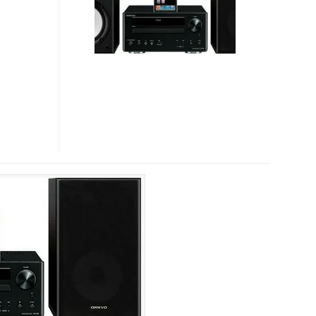
445
MINI
A/V
SYSTEMS