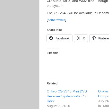
CD-audio, MP3, and WMA files. Though t
the system.
The CS-V645 will be available in Decem
[
hothardware
]
Share this:
Facebook
X
Pintere
Like this:
Related
Onkyo CS-V645 Mini DVD
Onkyo 
Receiver System with iPod
Compo
Dock
July 2
August 3, 2010
In "Mul