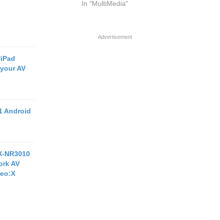
In "MultiMedia"
Advertisement
/iPad
 your AV
1 Android
X-NR3010
ork AV
Neo:X