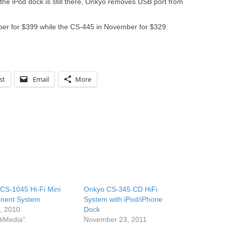
he iPod dock is still there, Onkyo removes USB port from
ber for $399 while the CS-445 in November for $329.
st
Email
More
CS-1045 Hi-Fi Mini
Onkyo CS-345 CD HiFi
nent System
System with iPod/iPhone
6, 2010
Dock
tiMedia"
November 23, 2011