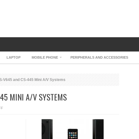
LAPTOP
MOBILE PHONE
PERIPHERALS AND ACCESSORIES
-V645 and CS-445 Mini A/V Systems
45 MINI A/V SYSTEMS
ON
FF
ONKYO
CS-
V645
AND
CS-