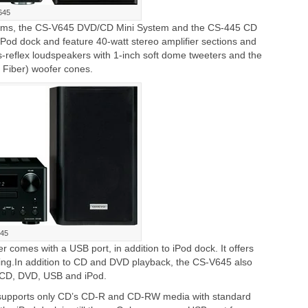
645
stems, the CS-V645 DVD/CD Mini System and the CS-445 CD
iPod dock and feature 40-watt stereo amplifier sections and
-reflex loudspeakers with 1-inch soft dome tweeters and the
Fiber) woofer cones.
45
comes with a USB port, in addition to iPod dock. It offers
ing.In addition to CD and DVD playback, the CS-V645 also
CD, DVD, USB and iPod.
supports only CD’s CD-R and CD-RW media with standard