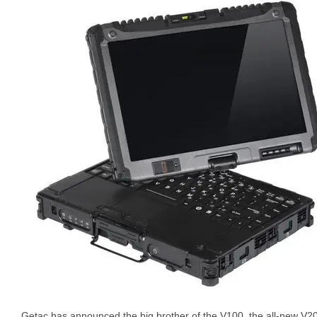
Getac has announced the big brother of the V100, the all-new V200