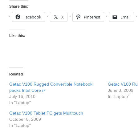
Share this:
Facebook
X
Pinterest
Email
Like this:
Related
Getac V100 Rugged Convertible Notebook
Getac V100 Ru
packs Intel Core i7
June 3, 2009
July 16, 2010
In "Laptop"
In "Laptop"
Getac V100 Tablet PC gets Multitouch
October 8, 2009
In "Laptop"