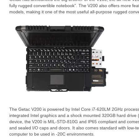
fully rugged convertible notebook”. The V200 also offers more fea
models, making it one of the most useful all-purpose rugged conve
The Getac V200 is powered by Intel Core i7-620LM 2GHz proces
integrated Intel graphics and a shock mounted 320GB hard drive 
device, the V200 is MIL-STD-810G and IP65 compliant and comes 
and sealed I/O caps and doors. It also comes standard with low-t
computer to be used in -20C environments.