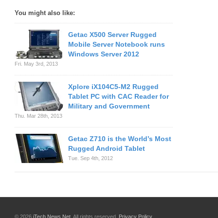
You might also like:
Getac X500 Server Rugged
Mobile Server Notebook runs
Windows Server 2012
Fri. May 3rd, 2013
Xplore iX104C5-M2 Rugged
Tablet PC with CAC Reader for
Military and Government
Thu. Mar 28th, 2013
Getac Z710 is the World’s Most
Rugged Android Tablet
Tue. Sep 4th, 2012
© 2026
iTech News Net
. All rights reserved.
Privacy Policy