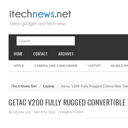
HOME
CONTACT
ARCHIVES
APPLE
CAMERA AND CAMCORDER
LAPTOP
MOBILE P
iTech News Net
Laptop
Getac V200 Fully Rugged Convertible Tab
GETAC V200 FULLY RUGGED CONVERTIBLE
ON
BY
KELVIN SZE
· SEP 8TH, 2010 ·
COMMENTS OFF
GETAC
V200