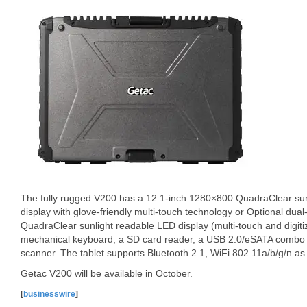
The fully rugged V200 has a 12.1-inch 1280×800 QuadraClear su
display with glove-friendly multi-touch technology or Optional du
QuadraClear sunlight readable LED display (multi-touch and digitiz
mechanical keyboard, a SD card reader, a USB 2.0/eSATA combo po
scanner. The tablet supports Bluetooth 2.1, WiFi 802.11a/b/g/n as
Getac V200 will be available in October.
[
businesswire
]