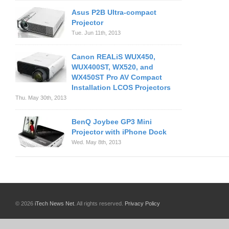
Asus P2B Ultra-compact
Projector
Tue. Jun 11th, 2013
Canon REALiS WUX450,
WUX400ST, WX520, and
WX450ST Pro AV Compact
Installation LCOS Projectors
Thu. May 30th, 2013
BenQ Joybee GP3 Mini
Projector with iPhone Dock
Wed. May 8th, 2013
© 2026
iTech News Net
. All rights reserved.
Privacy Policy