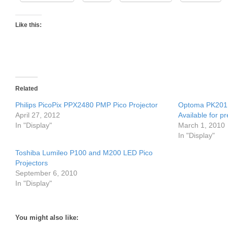
Like this:
Related
Philips PicoPix PPX2480 PMP Pico Projector
Optoma PK201 
April 27, 2012
Available for p
In "Display"
March 1, 2010
In "Display"
Toshiba Lumileo P100 and M200 LED Pico
Projectors
September 6, 2010
In "Display"
You might also like: