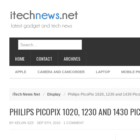
HOME
CONTACT
ARCHIVES
APPLE
CAMERA AND CAMCORDER
LAPTOP
MOBILE P
iTech News Net
Display
Philips PicoPix 1020, 1230 and 1430 Pico
PHILIPS PICOPIX 1020, 1230 AND 1430 P
BY
KELVIN SZE
· SEP 6TH, 2010 ·
1 COMMENT