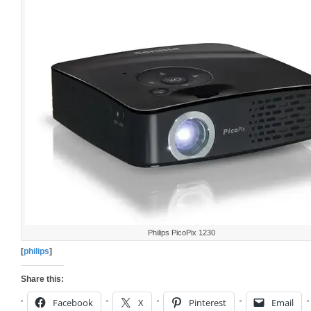
Philips PicoPix 1230
[
philips
]
Share this:
Facebook
X
Pinterest
Email