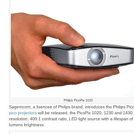
Philips PicoPix 1020
Sagemcom, a lisencee of Philips brand, introduces the Philips Pic
pico projectors
will be released, the PicoPix 1020, 1230 and 1430.
resolution, 400:1 contrast ratio, LED light source with a lifespan 
lumens brightness.