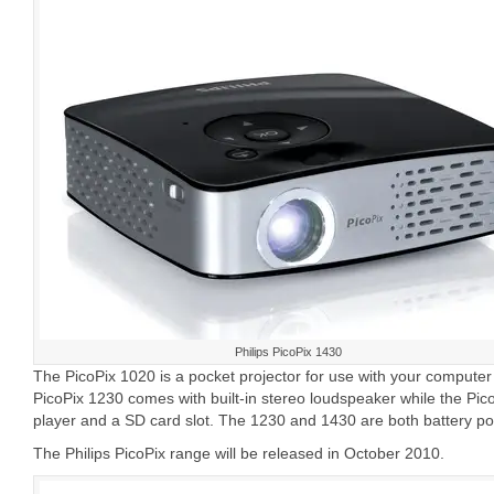
Philips PicoPix 1430
The PicoPix 1020 is a pocket projector for use with your compute
PicoPix 1230 comes with built-in stereo loudspeaker while the Pi
player and a SD card slot. The 1230 and 1430 are both battery p
The Philips PicoPix range will be released in October 2010.