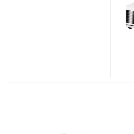
AND
WD8200U
DUAL-
LAMP
PROJECTORS