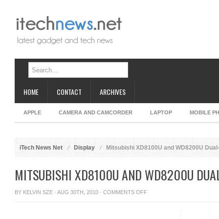
HOME
CONTACT
ARCHIVES
APPLE
CAMERA AND CAMCORDER
LAPTOP
MOBILE P
iTech News Net
Display
Mitsubishi XD8100U and WD8200U Dual-
MITSUBISHI XD8100U AND WD8200U DUA
ON
BY
KELVIN SZE
· AUG 30TH, 2010 ·
COMMENTS OFF
MITSUBISHI
XD8100U