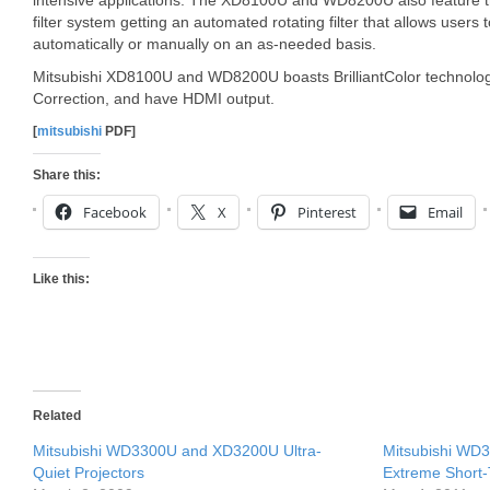
intensive applications. The XD8100U and WD8200U also feature t
filter system getting an automated rotating filter that allows users t
automatically or manually on an as-needed basis.
Mitsubishi XD8100U and WD8200U boasts BrilliantColor technol
Correction, and have HDMI output.
[
mitsubishi
PDF]
Share this:
Facebook
X
Pinterest
Email
Like this:
Related
Mitsubishi WD3300U and XD3200U Ultra-
Mitsubishi W
Quiet Projectors
Extreme Short-