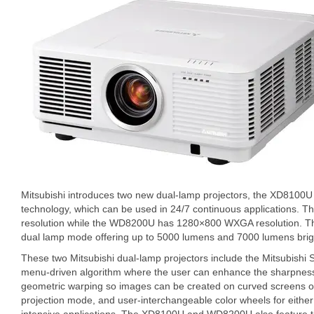
Mitsubishi introduces two new dual-lamp projectors, the XD810
technology, which can be used in 24/7 continuous applications.
resolution while the WD8200U has 1280×800 WXGA resolution. They
dual lamp mode offering up to 5000 lumens and 7000 lumens brigh
These two Mitsubishi dual-lamp projectors include the Mitsubishi 
menu-driven algorithm where the user can enhance the sharpness 
geometric warping so images can be created on curved screens or s
projection mode, and user-interchangeable color wheels for either 