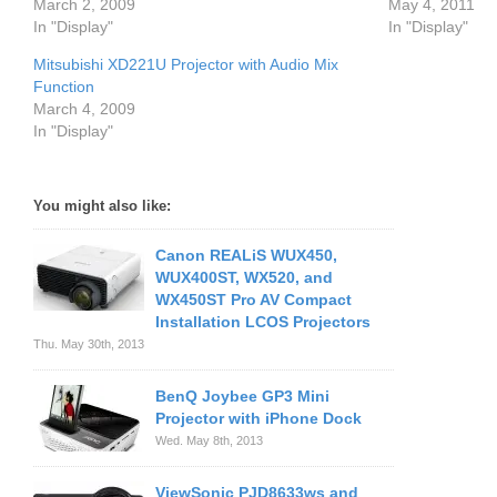
March 2, 2009
May 4, 2011
In "Display"
In "Display"
Mitsubishi XD221U Projector with Audio Mix
Function
March 4, 2009
In "Display"
You might also like:
Canon REALiS WUX450,
WUX400ST, WX520, and
WX450ST Pro AV Compact
Installation LCOS Projectors
Thu. May 30th, 2013
BenQ Joybee GP3 Mini
Projector with iPhone Dock
Wed. May 8th, 2013
ViewSonic PJD8633ws and