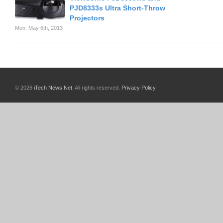
PJD8333s Ultra Short-Throw
Projectors
Mon. May 6th, 2013
© 2026
iTech News Net
. All rights reserved.
Privacy Policy