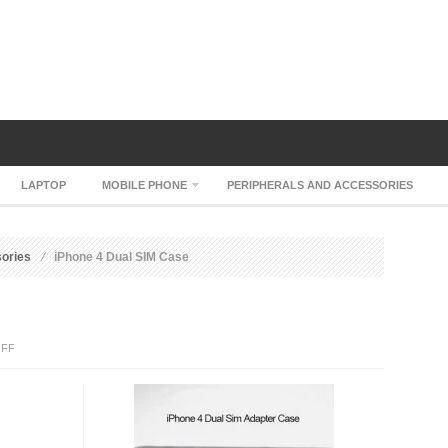
LAPTOP
MOBILE PHONE
PERIPHERALS AND ACCESSORIES
sories
iPhone 4 Dual SIM Case
ON
FF
IPHONE
4
DUAL
SIM
CASE