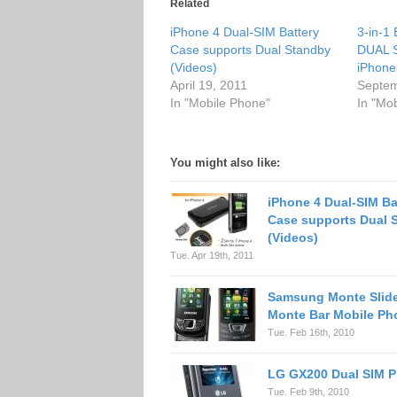
Related
iPhone 4 Dual-SIM Battery
3-in-1 
Case supports Dual Standby
DUAL S
(Videos)
iPhon
April 19, 2011
Septem
In "Mobile Phone"
In "Mo
You might also like:
iPhone 4 Dual-SIM Ba
Case supports Dual 
(Videos)
Tue. Apr 19th, 2011
Samsung Monte Slide
Monte Bar Mobile Ph
Tue. Feb 16th, 2010
LG GX200 Dual SIM 
Tue. Feb 9th, 2010