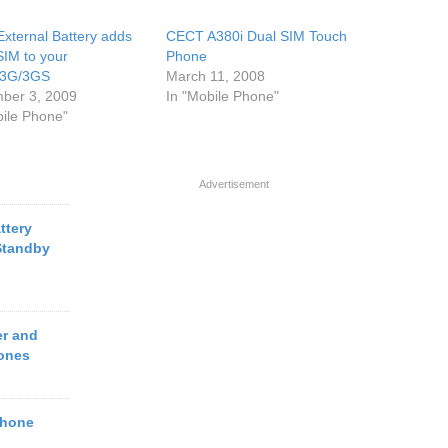
External Battery adds
CECT A380i Dual SIM Touch
IM to your
Phone
e3G/3GS
March 11, 2008
ber 3, 2009
In "Mobile Phone"
bile Phone"
Advertisement
ttery
Standby
r and
ones
Phone