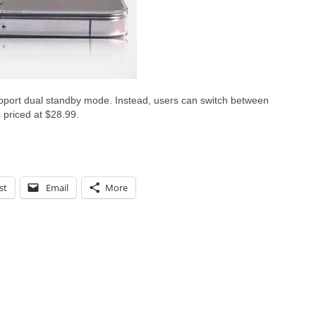
upport dual standby mode. Instead, users can switch between
 priced at $28.99.
st
Email
More