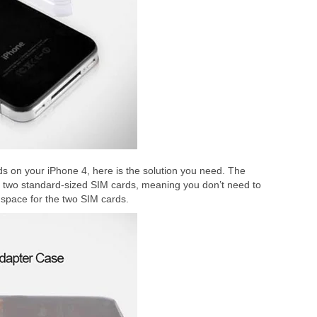
s on your iPhone 4, here is the solution you need. The
ld two standard-sized SIM cards, meaning you don’t need to
 space for the two SIM cards.