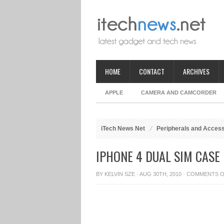
HOME
CONTACT
ARCHIVES
APPLE
CAMERA AND CAMCORDER
iTech News Net
Peripherals and Acces
IPHONE 4 DUAL SIM CASE
BY
KELVIN SZE
· AUG 30TH, 2010 ·
COMMENTS O