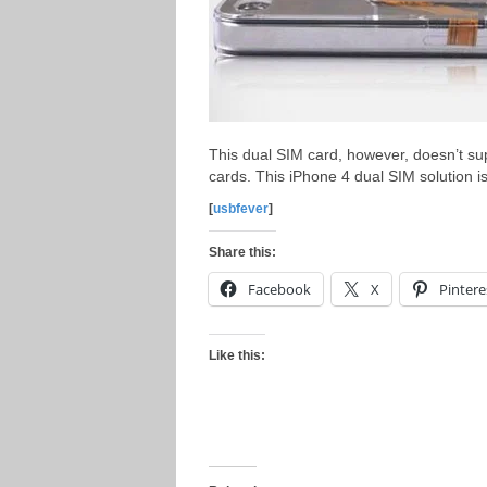
This dual SIM card, however, doesn’t s
cards. This iPhone 4 dual SIM solution is
[
usbfever
]
Share this:
Facebook
X
Pintere
Like this: