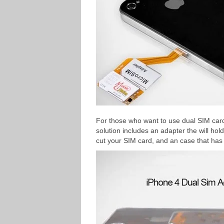
For those who want to use dual SIM card
solution includes an adapter the will ho
cut your SIM card, and an case that has