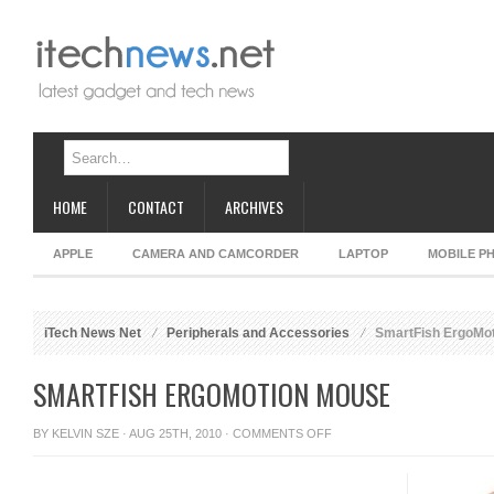
HOME
CONTACT
ARCHIVES
APPLE
CAMERA AND CAMCORDER
LAPTOP
MOBILE P
iTech News Net
Peripherals and Accessories
SmartFish ErgoMo
SMARTFISH ERGOMOTION MOUSE
ON
BY
KELVIN SZE
· AUG 25TH, 2010 ·
COMMENTS OFF
SMARTFISH
ERGOMOTION