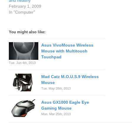
and healthy
February 1, 2009
In "Computer"
You might also like:
Asus VivoMouse Wireless
Mouse with Multitouch
Touchpad
Tue. Jun 4th, 2013
Mad Catz M.O.U.S.9 Wireless
Mouse
Tue. May 28th, 2013
Asus GX1000 Eagle Eye
Gaming Mouse
Mon. Mar 25th, 2013