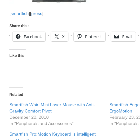
[
smartfish
][
press
]
Share this:
Facebook
X
Pinterest
Email
Like this:
Related
Smartfish Whirl Mini Laser Mouse with Anti-
Smartfish Eng
Gravity Comfort Pivot
ErgoMotion
December 20, 2010
February 23, 2
In "Peripherals and Accessories"
In "Peripherals
Smartfish Pro:Motion Keyboard is intelligent