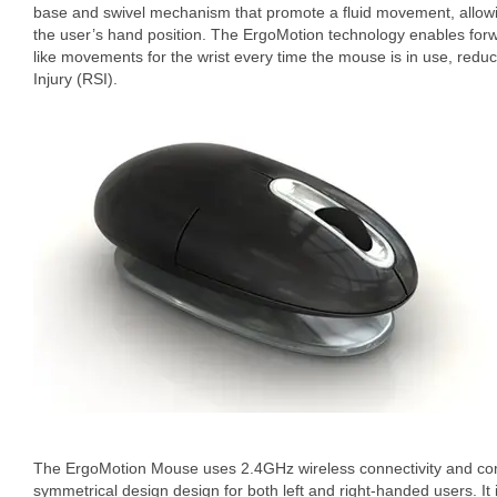
base and swivel mechanism that promote a fluid movement, allowin
the user’s hand position. The ErgoMotion technology enables for
like movements for the wrist every time the mouse is in use, reduci
Injury (RSI).
The ErgoMotion Mouse uses 2.4GHz wireless connectivity and com
symmetrical design design for both left and right-handed users. It i