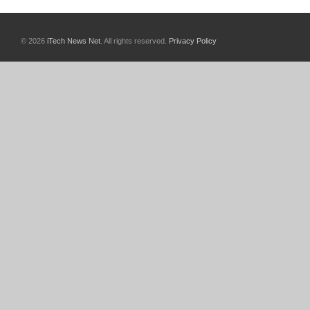
© 2026
iTech News Net
. All rights reserved.
Privacy Policy