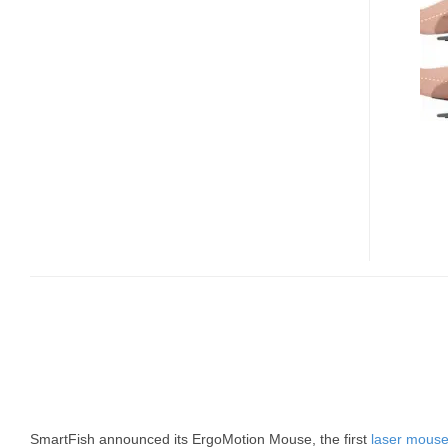
MOUSE
SmartFish announced its ErgoMotion Mouse, the first
laser mous