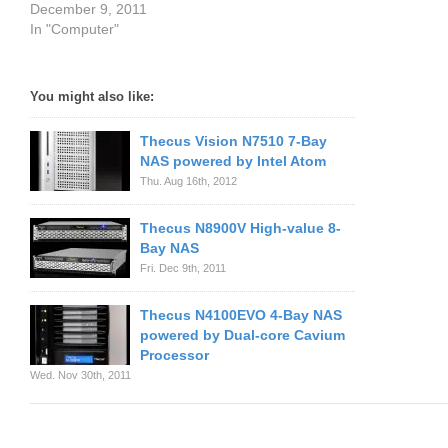
December 9, 2011
In "Computer"
You might also like:
Thecus Vision N7510 7-Bay
NAS powered by Intel Atom
Thu. Aug 16th, 2012
Thecus N8900V High-value 8-
Bay NAS
Fri. Dec 9th, 2011
Thecus N4100EVO 4-Bay NAS
powered by Dual-core Cavium
Processor
Wed. Nov 30th, 2011