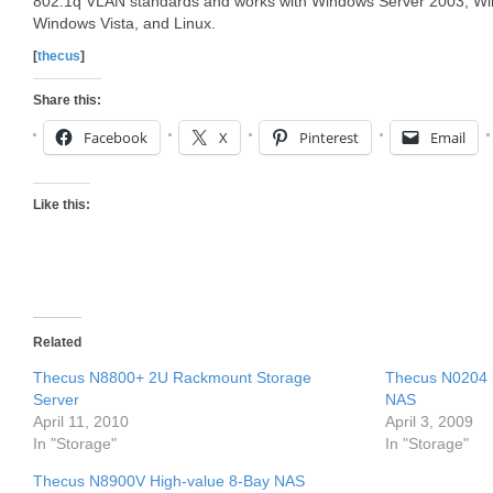
802.1q VLAN standards and works with Windows Server 2003, W
Windows Vista, and Linux.
[
thecus
]
Share this:
Facebook
X
Pinterest
Email
Like this:
Related
Thecus N8800+ 2U Rackmount Storage
Thecus N0204 m
Server
NAS
April 11, 2010
April 3, 2009
In "Storage"
In "Storage"
Thecus N8900V High-value 8-Bay NAS