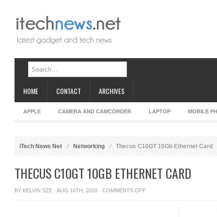
HOME
CONTACT
ARCHIVES
APPLE
CAMERA AND CAMCORDER
LAPTOP
MOBILE P
iTech News Net
Networking
Thecus C10GT 10Gb Ethernet Card
THECUS C10GT 10GB ETHERNET CARD
ON
BY
KELVIN SZE
· AUG 16TH, 2010 ·
COMMENTS OFF
THECUS
C10GT