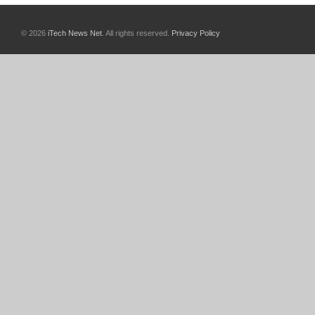
© 2026
iTech News Net
. All rights reserved.
Privacy Policy