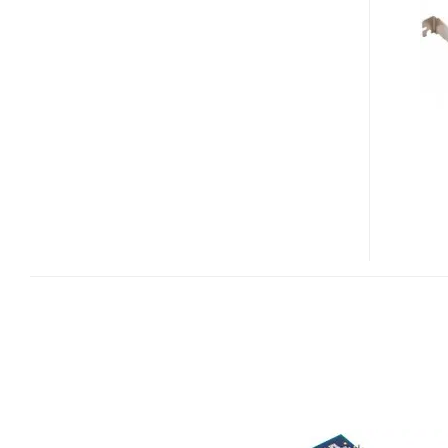
10GB
ETHERNET
CARD