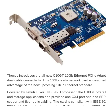
Thecus introduces the all-new C10GT 10Gb Ethernet PCI-e Adapter
dual cable connectivity. This 10Gb-ready network card is designed 
advantage of the new upcoming 10Gb Ethernet standard.
Powered by Tehuti Luxor TN3020-D processor, the C10GT offers h
and storage applications and provides one CX4 port and one SF
copper and fiber optic cabling. The card is compliant with IEEE 