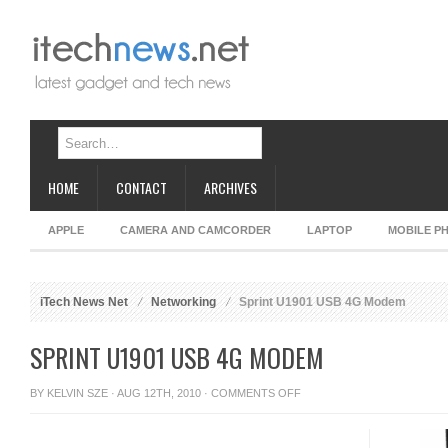
HOME
CONTACT
ARCHIVES
APPLE
CAMERA AND CAMCORDER
LAPTOP
MOBILE P
iTech News Net
Networking
Sprint U1901 USB 4G Modem
SPRINT U1901 USB 4G MODEM
ON
BY
KELVIN SZE
· AUG 12TH, 2010 ·
COMMENTS OFF
SPRINT
U1901