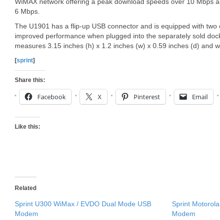
WiMAX network offering a peak download speeds over 10 Mbps a
6 Mbps.
The U1901 has a flip-up USB connector and is equipped with two e
improved performance when plugged into the separately sold do
measures 3.15 inches (h) x 1.2 inches (w) x 0.59 inches (d) and w
[
sprint
]
Share this:
Facebook
X
Pinterest
Email
Like this:
Related
Sprint U300 WiMax / EVDO Dual Mode USB
Sprint Motorol
Modem
Modem