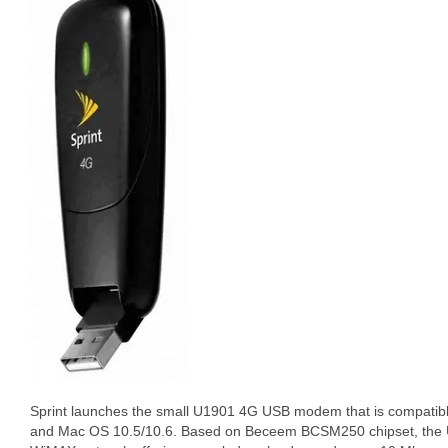
Sprint launches the small U1901 4G USB modem that is compatibl
and Mac OS 10.5/10.6. Based on Beceem BCSM250 chipset, the U