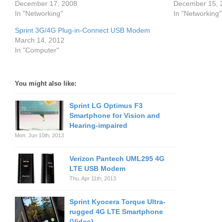
December 17, 2008
December 15, 
In "Networking"
In "Networking"
Sprint 3G/4G Plug-in-Connect USB Modem
March 14, 2012
In "Computer"
You might also like:
Sprint LG Optimus F3
Smartphone for Vision and
Hearing-impaired
Mon. Jun 10th, 2013
Verizon Pantech UML295 4G
LTE USB Modem
Thu. Apr 11th, 2013
Sprint Kyocera Torque Ultra-
rugged 4G LTE Smartphone
(Video)