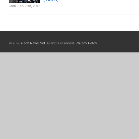
Mon. Feb 25th, 2013
© 2026
iTech News Net
. All rights reserved.
Privacy Policy