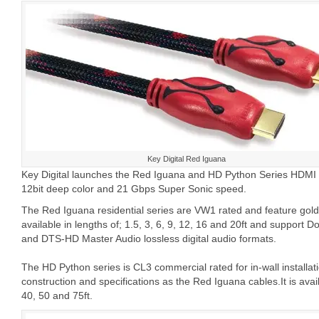
Key Digital Red Iguana
Key Digital launches the Red Iguana and HD Python Series HDMI c
12bit deep color and 21 Gbps Super Sonic speed.
The Red Iguana residential series are VW1 rated and feature gold-
available in lengths of; 1.5, 3, 6, 9, 12, 16 and 20ft and support 
and DTS-HD Master Audio lossless digital audio formats.
The HD Python series is CL3 commercial rated for in-wall installa
construction and specifications as the Red Iguana cables.It is avail
40, 50 and 75ft.