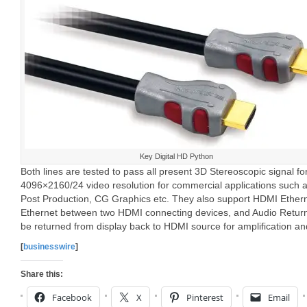
Key Digital HD Python
Both lines are tested to pass all present 3D Stereoscopic signal 
4096×2160/24 video resolution for commercial applications such a
Post Production, CG Graphics etc. They also support HDMI Ether
Ethernet between two HDMI connecting devices, and Audio Return
be returned from display back to HDMI source for amplification and
[
businesswire
]
Share this:
Facebook
X
Pinterest
Email