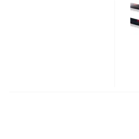
DIGITAL
RED
IGUANA
AND
HD
PYTHON
SERIES
HDMI
CABLES