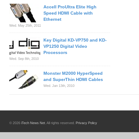
Accell ProUltra Elite High
Speed HDMI Cable with
Ethernet
Wed. May 25th, 2011
Key Digital KD-VP750 and KD-
VP1250 Digital Video
Processors
Wed. Sep 8th, 2010
Monster M2000 HyperSpeed
and SuperThin HDMI Cables
Wed. Jan 13th, 2010
© 2026
iTech News Net
. All rights reserved.
Privacy Policy