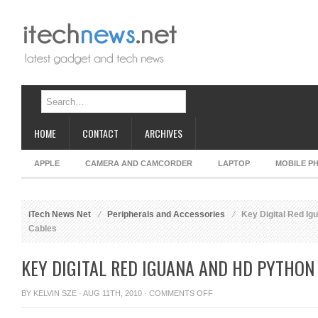
HOME
CONTACT
ARCHIVES
APPLE
CAMERA AND CAMCORDER
LAPTOP
MOBILE P
iTech News Net
Peripherals and Accessories
Key Digital Red Ig
Cables
KEY DIGITAL RED IGUANA AND HD PYTHON
ON
BY
KELVIN SZE
· AUG 11TH, 2010 ·
COMMENTS OFF
KEY