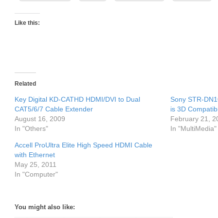
Like this:
Related
Key Digital KD-CATHD HDMI/DVI to Dual
Sony STR-DN10
CAT5/6/7 Cable Extender
is 3D Compatib
August 16, 2009
February 21, 2
In "Others"
In "MultiMedia"
Accell ProUltra Elite High Speed HDMI Cable
with Ethernet
May 25, 2011
In "Computer"
You might also like: