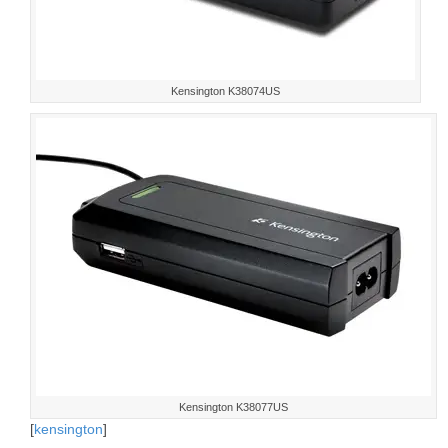
Kensington K38074US
Kensington K38077US
[
kensington
]