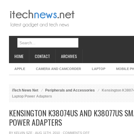
HOME
CONTACT
ARCHIVES
APPLE
CAMERA AND CAMCORDER
LAPTOP
MOBILE P
iTech News Net
Peripherals and Accessories
Kensington K3807
Laptop Power Adapters
KENSINGTON K38074US AND K38077US SM
POWER ADAPTERS
ON
BY
KELVIN SZE
· AUG 11TH, 2010 ·
COMMENTS OFF