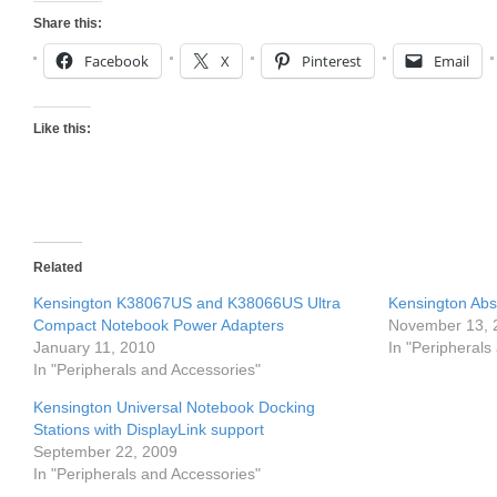
Share this:
Facebook
X
Pinterest
Email
Like this:
Related
Kensington K38067US and K38066US Ultra
Kensington Abs
Compact Notebook Power Adapters
November 13, 
January 11, 2010
In "Peripherals
In "Peripherals and Accessories"
Kensington Universal Notebook Docking
Stations with DisplayLink support
September 22, 2009
In "Peripherals and Accessories"