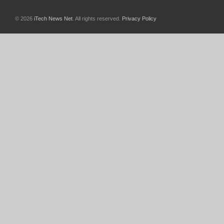
© 2026
iTech News Net
. All rights reserved.
Privacy Policy