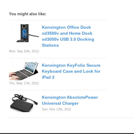
You might also like:
Kensington Office Dock
sd3500v and Home Dock
sd3000v USB 3.0 Docking
Stations
Mon. Sep 10th, 2012
Kensington KeyFolio Secure
Keyboard Case and Lock for
iPad 2
Thu. May 17th, 2012
Kensington AbsolutePower
Universal Charger
Sun. Nov 13th, 2011