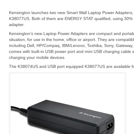
Kensington launches two new Smart Wall Laptop Power Adapter
K38077US. Both of them are ENERGY STAT qualified, using 30% l
adapter.
Kensington’s new Laptop Power Adapters are compact and portab
situation, for use in the home, office or airport. They are compati
including Dell, HP/Compaq, IBM/Lenovo, Toshiba, Sony, Gateway
comes with built-in USB power port and mini USB charging cable a
charging your mobile devices.
The K38074US and USB port equipped K38077US are available for