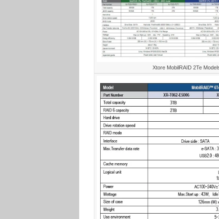
Xtore MobilRAID 2Te Models 