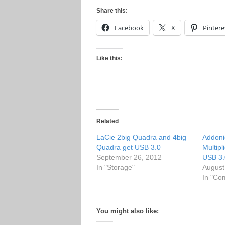
Share this:
Facebook
X
Pintere
Like this:
Related
LaCie 2big Quadra and 4big
Addoni
Quadra get USB 3.0
Multipl
September 26, 2012
USB 3.
In "Storage"
August
In "Co
You might also like: