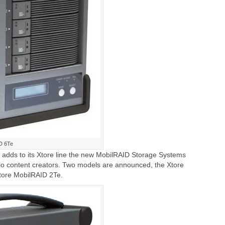
D 6Te
 adds to its Xtore line the new MobilRAID Storage Systems
io content creators. Two models are announced, the Xtore
tore MobilRAID 2Te.