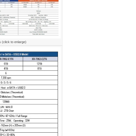
(click to enlarge)