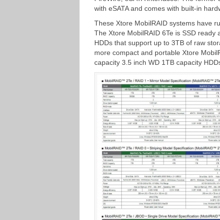
with eSATA and comes with built-in hard
These Xtore MobilRAID systems have rugg
The Xtore MobilRAID 6Te is SSD ready a
HDDs that support up to 3TB of raw stor
more compact and portable Xtore MobilRA
capacity 3.5 inch WD 1TB capacity HDDs 