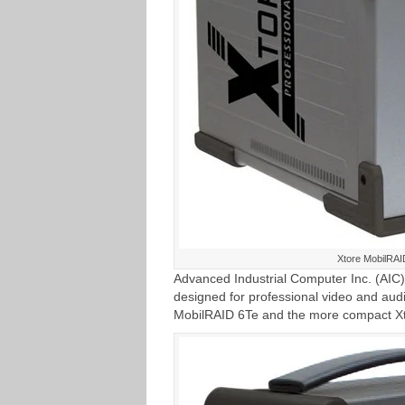
Xtore MobilRAI
Advanced Industrial Computer Inc. (AIC)
designed for professional video and aud
MobilRAID 6Te and the more compact X