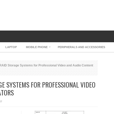
LAPTOP
MOBILE PHONE
PERIPHERALS AND ACCESSORIES
RAID Storage Systems for Professional Video and Audio Content
GE SYSTEMS FOR PROFESSIONAL VIDEO
ATORS
ON
FF
XTORE
MOBILRAID