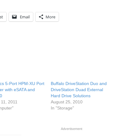
st
Email
More
cs 5-Port HPM-XU Port
Buffalo DriveStation Duo and
ier with eSATA and
DriveStation Duad External
0
Hard Drive Solutions
 11, 2011
August 25, 2010
mputer"
In "Storage"
Advertisement