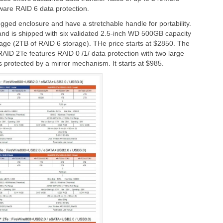
ware RAID 6 data protection.
ed enclosure and have a stretchable handle for portability.
nd is shipped with six validated 2.5-inch WD 500GB capacity
age (2TB of RAID 6 storage). THe price starts at $2850. The
ID 2Te features RAID 0 /1/ data protection with two large
protected by a mirror mechanism. It starts at $985.