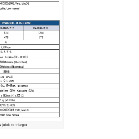
(click to enlarge)