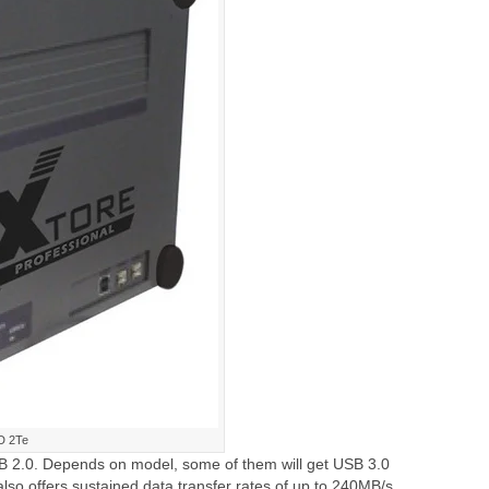
D 2Te
 2.0. Depends on model, some of them will get USB 3.0
lso offers sustained data transfer rates of up to 240MB/s