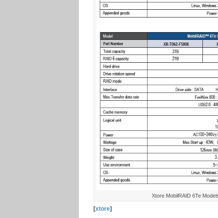
Xtore MobilRAID 6Te Models 
[
xtore
]