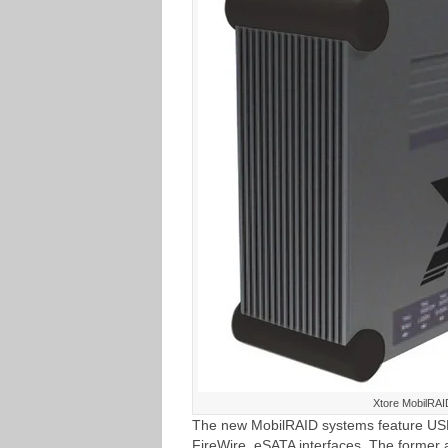
Xtore MobilRAI
The new MobilRAID systems feature USB
FireWire, eSATA interfaces. The former a