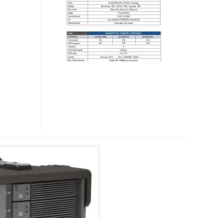
STORAGE
SYSTEMS
FOR
PROFESSIONAL
VIDEO
AND
AUDIO
CONTENT
CREATORS