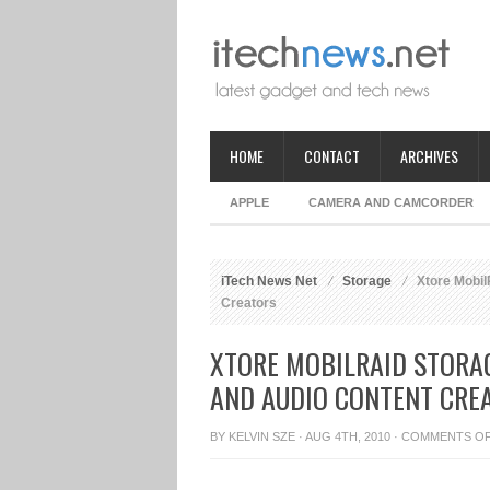
HOME
CONTACT
ARCHIVES
APPLE
CAMERA AND CAMCORDER
iTech News Net
Storage
Xtore Mobil
Creators
XTORE MOBILRAID STORA
AND AUDIO CONTENT CRE
BY
KELVIN SZE
· AUG 4TH, 2010 ·
COMMENTS O