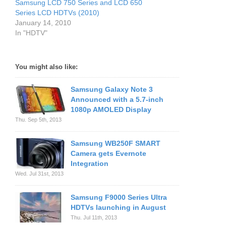
Samsung LCD 750 Series and LCD 650
Series LCD HDTVs (2010)
January 14, 2010
In "HDTV"
You might also like:
Samsung Galaxy Note 3
Announced with a 5.7-inch
1080p AMOLED Display
Thu. Sep 5th, 2013
Samsung WB250F SMART
Camera gets Evernote
Integration
Wed. Jul 31st, 2013
Samsung F9000 Series Ultra
HDTVs launching in August
Thu. Jul 11th, 2013