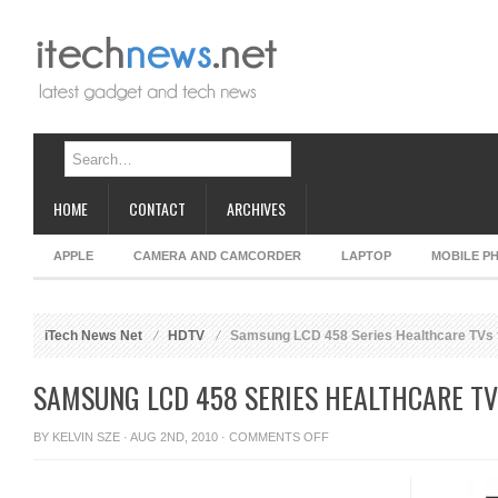
HOME
CONTACT
ARCHIVES
APPLE
CAMERA AND CAMCORDER
LAPTOP
MOBILE P
iTech News Net
HDTV
Samsung LCD 458 Series Healthcare TVs f
SAMSUNG LCD 458 SERIES HEALTHCARE TV
ON
BY
KELVIN SZE
· AUG 2ND, 2010 ·
COMMENTS OFF
SAMSUNG
LCD