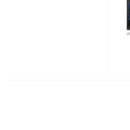
458
SERIES
HEALTHCARE
TVS
FOR
HOSPITALS