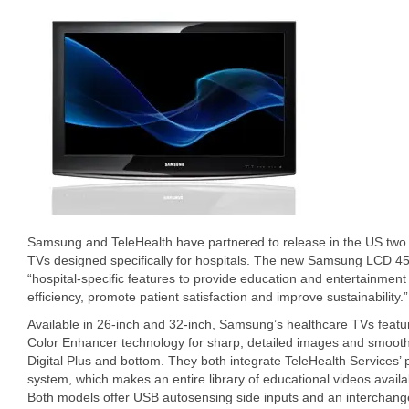
Samsung and TeleHealth have partnered to release in the US tw
TVs designed specifically for hospitals. The new Samsung LCD 4
“hospital-specific features to provide education and entertainment 
efficiency, promote patient satisfaction and improve sustainability.”
Available in 26-inch and 32-inch, Samsung’s healthcare TVs featu
Color Enhancer technology for sharp, detailed images and smooth
Digital Plus and bottom. They both integrate TeleHealth Services’ 
system, which makes an entire library of educational videos avail
Both models offer USB autosensing side inputs and an interchange