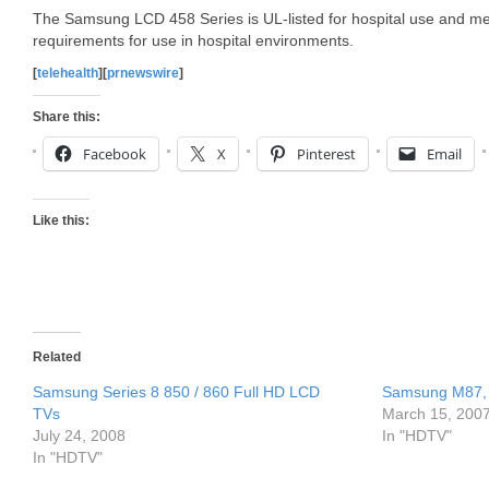
The Samsung LCD 458 Series is UL-listed for hospital use and me
requirements for use in hospital environments.
[
telehealth
][
prnewswire
]
Share this:
Facebook
X
Pinterest
Email
Like this:
Related
Samsung Series 8 850 / 860 Full HD LCD
Samsung M87, 
TVs
March 15, 200
July 24, 2008
In "HDTV"
In "HDTV"