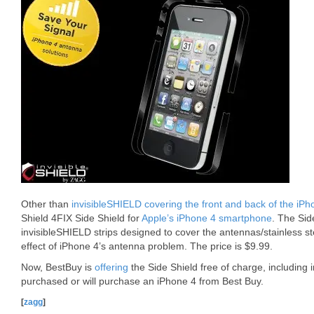
Other than
invisibleSHIELD covering the front and back of the iPh
Shield 4FIX Side Shield for
Apple’s iPhone 4 smartphone
. The Sid
invisibleSHIELD strips designed to cover the antennas/stainless st
effect of iPhone 4’s antenna problem. The price is $9.99.
Now, BestBuy is
offering
the Side Shield free of charge, including 
purchased or will purchase an iPhone 4 from Best Buy.
[
zagg
]