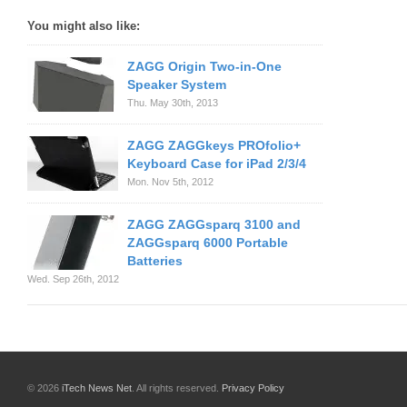
You might also like:
ZAGG Origin Two-in-One
Speaker System
Thu. May 30th, 2013
ZAGG ZAGGkeys PROfolio+
Keyboard Case for iPad 2/3/4
Mon. Nov 5th, 2012
ZAGG ZAGGsparq 3100 and
ZAGGsparq 6000 Portable
Batteries
Wed. Sep 26th, 2012
© 2026
iTech News Net
. All rights reserved.
Privacy Policy