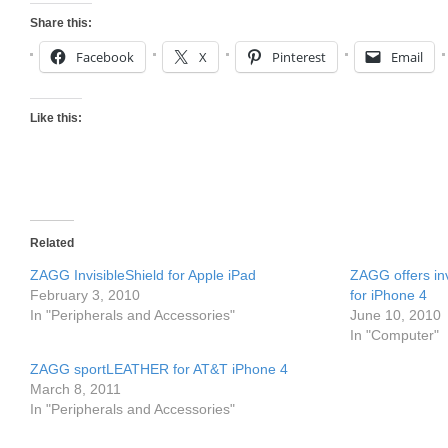
Share this:
Facebook
X
Pinterest
Email
Like this:
Related
ZAGG InvisibleShield for Apple iPad
ZAGG offers i
February 3, 2010
for iPhone 4
In "Peripherals and Accessories"
June 10, 2010
In "Computer"
ZAGG sportLEATHER for AT&T iPhone 4
March 8, 2011
In "Peripherals and Accessories"