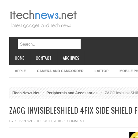
HOME
CONTACT
ARCHIVES
APPLE
CAMERA AND CAMCORDER
LAPTOP
MOBILE P
iTech News Net
Peripherals and Accessories
ZAGG invisibleSHIE
ZAGG INVISIBLESHIELD 4FIX SIDE SHIELD 
BY
KELVIN SZE
· JUL 28TH, 2010 ·
1 COMMENT