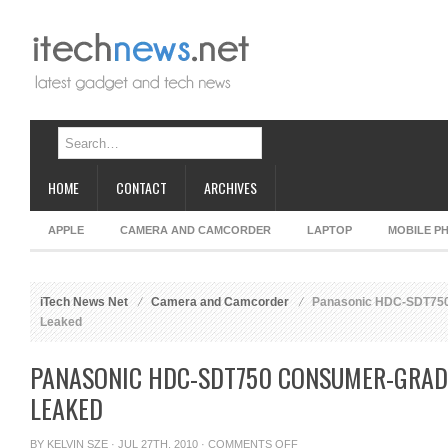
HOME
CONTACT
ARCHIVES
APPLE
CAMERA AND CAMCORDER
LAPTOP
MOBILE P
iTech News Net
Camera and Camcorder
Panasonic HDC-SDT750
Leaked
PANASONIC HDC-SDT750 CONSUMER-GRAD
LEAKED
ON
BY
KELVIN SZE
· JUL 27TH, 2010 ·
COMMENTS OFF