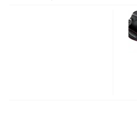
PANASONIC
HDC-
SDT750
CONSUMER-
GRADE
3D
CAMCORDER
LEAKED