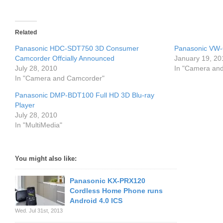
Related
Panasonic HDC-SDT750 3D Consumer
Panasonic VW-
Camcorder Offcially Announced
January 19, 20
July 28, 2010
In "Camera an
In "Camera and Camcorder"
Panasonic DMP-BDT100 Full HD 3D Blu-ray
Player
July 28, 2010
In "MultiMedia"
You might also like:
Panasonic KX-PRX120
Cordless Home Phone runs
Android 4.0 ICS
Wed. Jul 31st, 2013