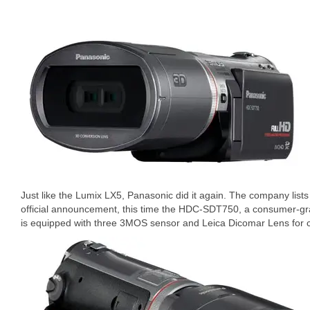
Just like the Lumix LX5, Panasonic did it again. The company list
official announcement, this time the HDC-SDT750, a consumer-
is equipped with three 3MOS sensor and Leica Dicomar Lens for 