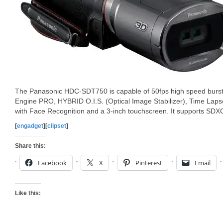
The Panasonic HDC-SDT750 is capable of 50fps high speed burst 
Engine PRO, HYBRID O.I.S. (Optical Image Stabilizer), Time Lapse 
with Face Recognition and a 3-inch touchscreen. It supports SD
[
engadget
][
clipset
]
Share this:
Facebook
X
Pinterest
Email
Like this: