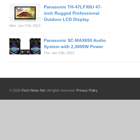
Panasonic TH-47LFX6U 47-
inch Rugged Professional
Outdoor LCD Display
Mon. Jun 17th, 2013
Panasonic SC-MAX650 Audio
System with 2,3000W Power
Thu. Jun 13th, 2013
© 2026
iTech News Net
. All rights reserved.
Privacy Policy