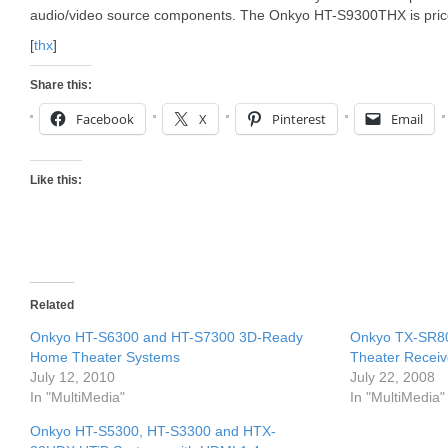
audio/video source components. The Onkyo HT-S9300THX is pric
[
thx
]
Share this:
Facebook
X
Pinterest
Email
Like this:
Related
Onkyo HT-S6300 and HT-S7300 3D-Ready
Onkyo TX-SR8
Home Theater Systems
Theater Receiv
July 12, 2010
July 22, 2008
In "MultiMedia"
In "MultiMedia"
Onkyo HT-S5300, HT-S3300 and HTX-