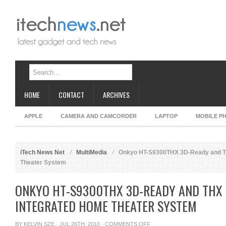
HOME
CONTACT
ARCHIVES
APPLE
CAMERA AND CAMCORDER
LAPTOP
MOBILE P
iTech News Net
MultiMedia
Onkyo HT-S9300THX 3D-Ready and TH
Theater System
ONKYO HT-S9300THX 3D-READY AND THX 
INTEGRATED HOME THEATER SYSTEM
ON
BY
KELVIN SZE
· JUL 26TH, 2010 ·
COMMENTS OFF