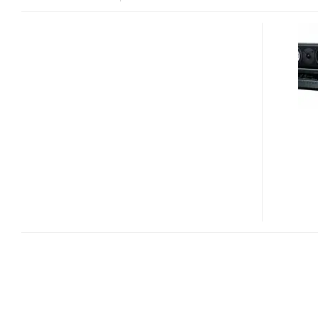
ONKYO
HT-
S9300THX
3D-
READY
AND
THX
CERTIFIED
INTEGRATED
HOME
THEATER
SYSTEM