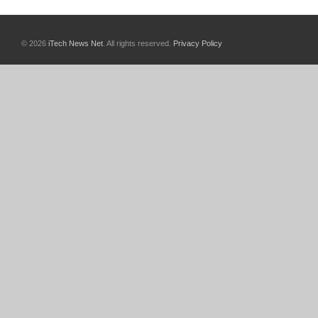
© 2026
iTech News Net
. All rights reserved.
Privacy Policy