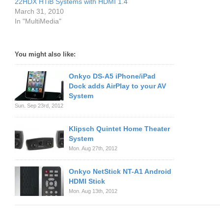
22HDX HTiB Systems with HDMI 1.4
March 31, 2010
In "MultiMedia"
You might also like:
Onkyo DS-A5 iPhone/iPad
Dock adds AirPlay to your AV
System
Sun. Sep 23rd, 2012
Klipsch Quintet Home Theater
System
Mon. Aug 27th, 2012
Onkyo NetStick NT-A1 Android
HDMI Stick
Mon. Aug 13th, 2012