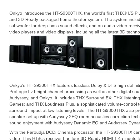
Onkyo introduces the HT-S9300THX, the world’s first THX® I/S Plu
and 3D-Ready packaged home theater system. The system include
subwoofer for deep-bass sound effects, and an audio-video receive
video players and video displays, including all the latest 3D techno
Onkyo’s HT-S9300THX features lossless Dolby & DTS high definiti
ProLogic IIz height channel processing as well as other digital s
Audyssey, and Onkyo. It includes THX Surround EX; THX listenin
Games; and THX Loudness Plus, a sophisticated volume-control t
surround impact at low listening levels. The HT-S9300THX also p
speaker set up with Audyssey 2EQ room acoustics correction tec
sound enjoyment with Audyssey Dynamic EQ and Audyssey Dynam
With the Faroudja DCDi Cinema processor, the HT-S9300THX can u
video. This HTiB’s receiver has four 3D-Ready HDMI 1.4a inputs 