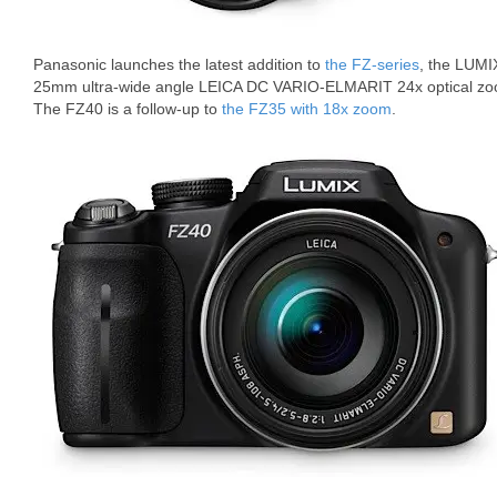
Panasonic launches the latest addition to
the FZ-series
, the LUMI
25mm ultra-wide angle LEICA DC VARIO-ELMARIT 24x optical zoo
The FZ40 is a follow-up to
the FZ35 with 18x zoom
.