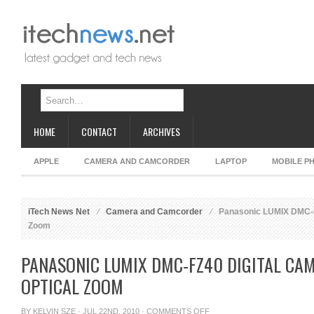
HOME
CONTACT
ARCHIVES
APPLE
CAMERA AND CAMCORDER
LAPTOP
MOBILE P
iTech News Net
Camera and Camcorder
Panasonic LUMIX DMC-FZ
Zoom
PANASONIC LUMIX DMC-FZ40 DIGITAL CA
OPTICAL ZOOM
ON
BY
KELVIN SZE
· JUL 22ND, 2010 ·
COMMENTS OFF