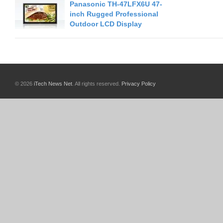
Panasonic TH-47LFX6U 47-
inch Rugged Professional
Outdoor LCD Display
© 2026
iTech News Net
. All rights reserved.
Privacy Policy