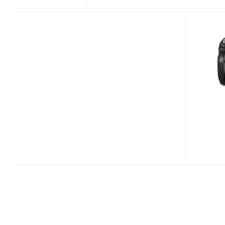
PANASONIC
LUMIX
DMC-
FZ40
DIGITAL
CAMERA
WITH
24X
OPTICAL
ZOOM