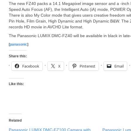
The new FZ40 packs a 14.1 Megapixel image sensor and a -inch LC
Speed Auto Focus (AF), the Intelligent Auto (iA) mode, POWER Opti
There is also My Color mode that gives users creative freedom with
Pin Hole, Film Grain, High Dynamic and High Dynamic B&W. The
records HD movie in AVCHD Lite format.
The Panasonic LUMIX DMC-FZ40 will be available in black in late-
[
panasonic
]
Share this:
Facebook
X
Pinterest
Email
Like this:
Related
Panasonic LUMIX DMC-FZ100 Camera with
Panasonic Lum