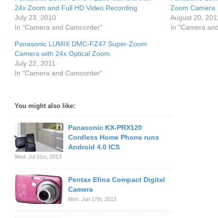
24x Zoom and Full HD Video Recording
Zoom Camera
July 23, 2010
August 20, 201
In "Camera and Camcorder"
In "Camera an
Panasonic LUMIX DMC-FZ47 Super-Zoom
Camera with 24x Optical Zoom
July 22, 2011
In "Camera and Camcorder"
You might also like:
Panasonic KX-PRX120
Cordless Home Phone runs
Android 4.0 ICS
Wed. Jul 31st, 2013
Pentax Efina Compact Digital
Camera
Mon. Jun 17th, 2013