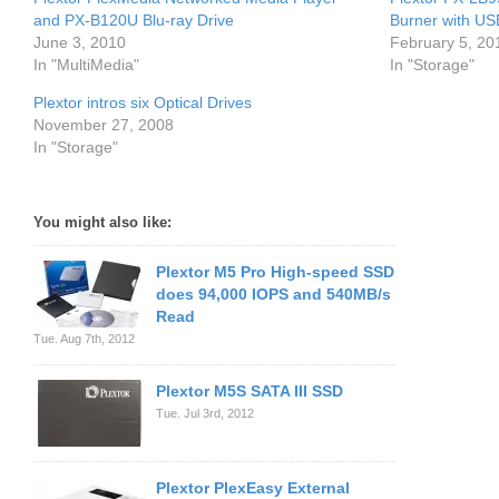
and PX-B120U Blu-ray Drive
Burner with US
June 3, 2010
February 5, 20
In "MultiMedia"
In "Storage"
Plextor intros six Optical Drives
November 27, 2008
In "Storage"
You might also like:
Plextor M5 Pro High-speed SSD
does 94,000 IOPS and 540MB/s
Read
Tue. Aug 7th, 2012
Plextor M5S SATA III SSD
Tue. Jul 3rd, 2012
Plextor PlexEasy External