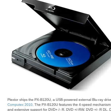
Plextor ships the PX-B120U, a USB-powered external Blu-ray driv
Computex 2010
. The PX-B120U features the 4-speed mechanism 
and extensive support for DVD+ /- R, DVD +/-RW, DVD +/- R DL,