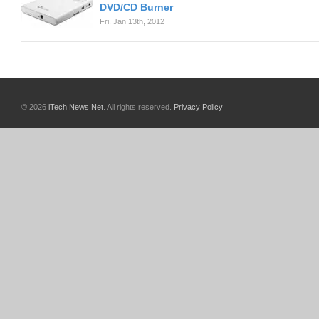
DVD/CD Burner
Fri. Jan 13th, 2012
© 2026
iTech News Net
. All rights reserved.
Privacy Policy