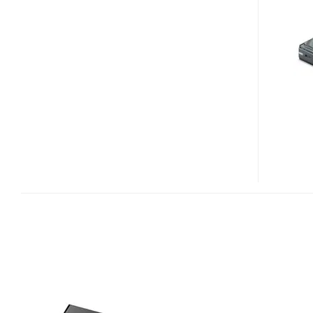
B120U
USB
EXTERNAL
BLU-
RAY
DRIVE