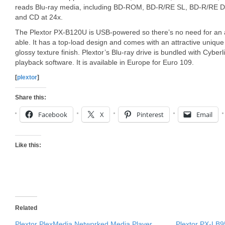
reads Blu-ray media, including BD-ROM, BD-R/RE SL, BD-R/RE DL
and CD at 24x.
The Plextor PX-B120U is USB-powered so there’s no need for an 
able. It has a top-load design and comes with an attractive unique
glossy texture finish. Plextor’s Blu-ray drive is bundled with Cyb
playback software. It is available in Europe for Euro 109.
[
plextor
]
Share this:
Facebook
X
Pinterest
Email
Like this:
Related
Plextor PlexMedia Networked Media Player
Plextor PX-LB9