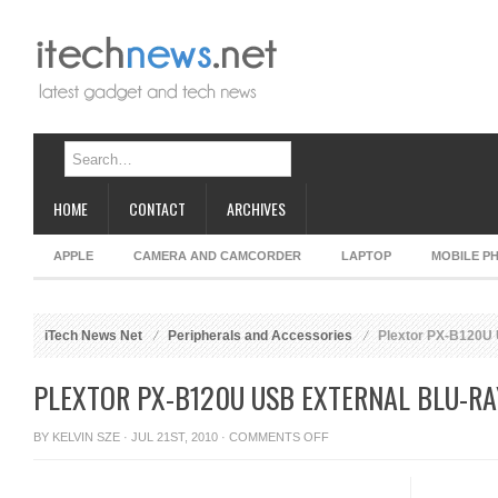
HOME
CONTACT
ARCHIVES
APPLE
CAMERA AND CAMCORDER
LAPTOP
MOBILE P
iTech News Net
Peripherals and Accessories
Plextor PX-B120U U
PLEXTOR PX-B120U USB EXTERNAL BLU-RA
ON
BY
KELVIN SZE
· JUL 21ST, 2010 ·
COMMENTS OFF
PLEXTOR
PX-