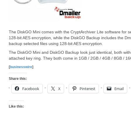
The DiskGO Mini comes with the CryptArchiver Lite software for s
128-bit AES encryption, while the DiskGO Backup includes the Dm
backup selected files using 128-bit AES encryption.
The DiskGO Mini and DiskGO Backup look just identical, both wit
attached key ring. They both come in 1GB / 2GB / 4GB / 8GB / 16
[
businesswire
]
Share this:
Facebook
X
Pinterest
Email
Like this: