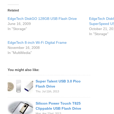
Related
EdgeTech DiskGO 128GB USB Flash Drive
EdgeTech DiskG
June 16, 2009
SuperSpeed US
In "Storage"
October 21, 20
In "Storage"
EdgeTech 8-inch Wi-Fi Digital Frame
November 16, 2008
In "MultiMedia"
You might also like:
Super Talent USB 3.0 Pico
Flash Drive
Thu. Jul 11th, 2013
Silicon Power Touch T825
Clippable USB Flash Drive
Mon. Apr 22nd, 2013