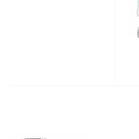
MINI
AND
DISKGO
BACKUP
USB
FLASH
DRIVES