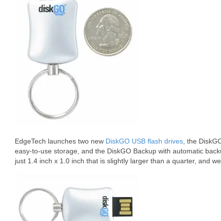
EdgeTech launches two new
DiskGO USB flash drives
, the DiskG
easy-to-use storage, and the DiskGO Backup with automatic back
just 1.4 inch x 1.0 inch that is slightly larger than a quarter, and w