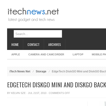
HOME
CONTACT
ARCHIVES
APPLE
CAMERA AND CAMCORDER
LAPTOP
MOBILE P
iTech News Net
Storage
EdgeTech DiskGO Mini and DiskGO Back
EDGETECH DISKGO MINI AND DISKGO BACK
ON
BY
KELVIN SZE
· JUL 21ST, 2010 ·
COMMENTS OFF
EDGETECH
DISKGO