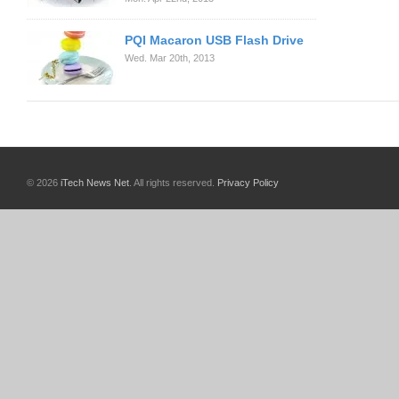
PQI Macaron USB Flash Drive
Wed. Mar 20th, 2013
© 2026
iTech News Net
. All rights reserved.
Privacy Policy