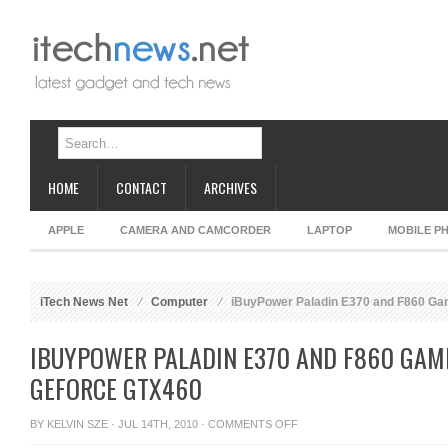
HOME
CONTACT
ARCHIVES
APPLE
CAMERA AND CAMCORDER
LAPTOP
MOBILE P
iTech News Net
Computer
iBuyPower Paladin E370 and F860 Ga
IBUYPOWER PALADIN E370 AND F860 GAM
GEFORCE GTX460
ON
BY
KELVIN SZE
· JUL 14TH, 2010 ·
COMMENTS OFF
IBUYPOWER