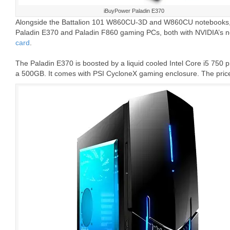
iBuyPower Paladin E370
Alongside the Battalion 101 W860CU-3D and W860CU notebooks, 
Paladin E370 and Paladin F860 gaming PCs, both with NVIDIA’s 
card
.
The Paladin E370 is boosted by a liquid cooled Intel Core i5 75
a 500GB. It comes with PSI CycloneX gaming enclosure. The price