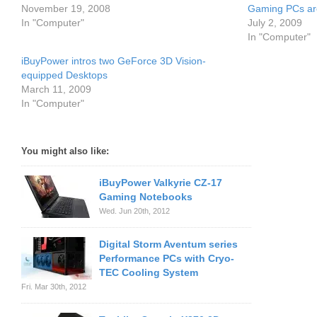
November 19, 2008
Gaming PCs are
In "Computer"
July 2, 2009
In "Computer"
iBuyPower intros two GeForce 3D Vision-
equipped Desktops
March 11, 2009
In "Computer"
You might also like:
iBuyPower Valkyrie CZ-17
Gaming Notebooks
Wed. Jun 20th, 2012
Digital Storm Aventum series
Performance PCs with Cryo-
TEC Cooling System
Fri. Mar 30th, 2012