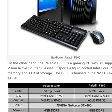
iBuyPower Paladin F860
On the other hand, the Paladin F860 is a gaming PC with 3D sup
Vision Active Shutter Glasses. It sports a liquid cooled Intel Cor
memory and 1TB of storage. The F860 is housed in the NZXT Lex
$1,849.