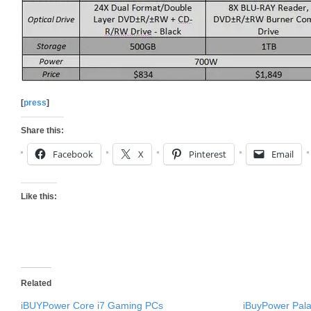
[
press
]
Share this:
Facebook
X
Pinterest
Email
Like this:
Related
iBUYPower Core i7 Gaming PCs
iBuyPower Pala