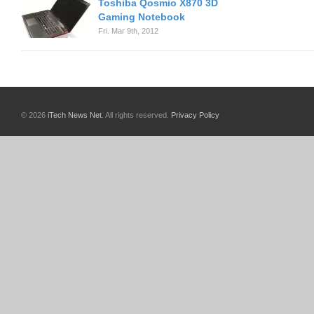
Toshiba Qosmio X870 3D
Gaming Notebook
Fri. Mar 9th, 2012
© 2026
iTech News Net
. All rights reserved.
Privacy Policy