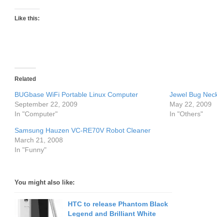
Like this:
Related
BUGbase WiFi Portable Linux Computer
Jewel Bug Neck
September 22, 2009
May 22, 2009
In "Computer"
In "Others"
Samsung Hauzen VC-RE70V Robot Cleaner
March 21, 2008
In "Funny"
You might also like:
HTC to release Phantom Black
Legend and Brilliant White