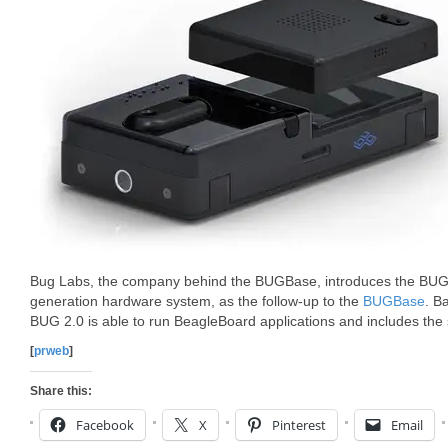
Bug Labs, the company behind the BUGBase, introduces the BUG 2.
generation hardware system, as the follow-up to the
BUGBase
. B
BUG 2.0 is able to run BeagleBoard applications and includes the 
[
prweb
]
Share this:
Facebook
X
Pinterest
Email