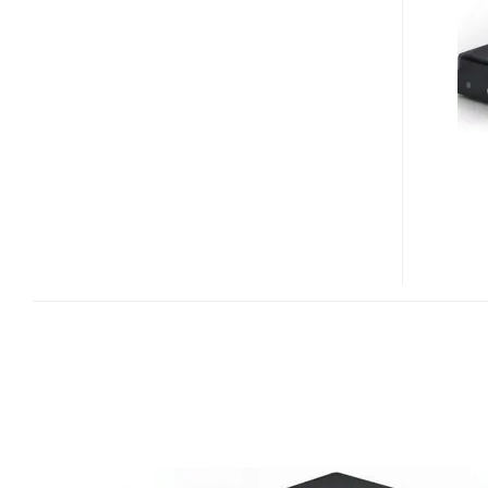
BUG
2.0
PLATFORM