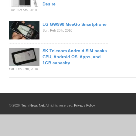
Desire
Tue. Oct 5th, 2010
LG GW990 MeeGo Smartphone
Sun. Feb 28th, 2010
SK Telecom Android SIM packs
CPU, Android OS, Apps, and
1GB capacity
Sat. Feb 27th, 2010
© 2026
iTech News Net
. All rights reserved.
Privacy Policy