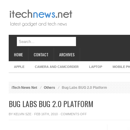
HOME
CONTACT
ARCHIVES
APPLE
CAMERA AND CAMCORDER
LAPTOP
MOBILE P
iTech News Net
Others
Bug Labs BUG 2.0 Platform
BUG LABS BUG 2.0 PLATFORM
ON
BY
KELVIN SZE
· FEB 16TH, 2010 ·
COMMENTS OFF
BUG
LABS