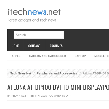
HOME
CONTACT
ARCHIVES
APPLE
CAMERA AND CAMCORDER
LAPTOP
MOBILE P
iTech News Net
Peripherals and Accessories
Atlona AT-DP400 DV
ATLONA AT-DP400 DVI TO MINI DISPLAYP
ON
BY
KELVIN SZE
· FEB 4TH, 2010 ·
COMMENTS OFF
ATLONA
AT-