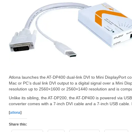
Atlona launches the AT-DP400 dual-link DVI to Mini DisplayPort con
Mac or PC’s dual link DVI output to a digital signal over a Mini Dis
resolution up to 2560×1600 or 2560×1440 resolution and is compa
Unlike its sibling, the AT-DP200, the AT-DP400 is powered via US
converter comes with a 7-inch DVI cable and a 7-inch USB cable. It
[
atlona
]
Share this: