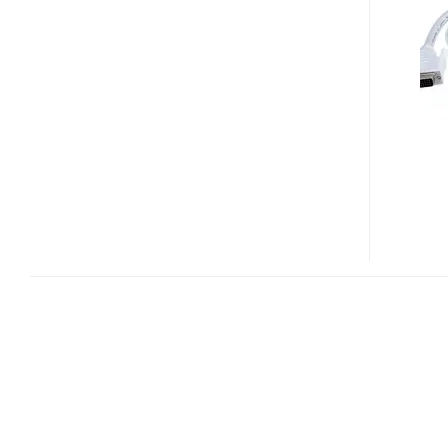
DP400
DVI
TO
MINI
DISPLAYPORT
CONVERTER