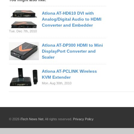
Atlona AT-HD610 DVI with
Analog/Digital Audio to HDMI
Converter and Embedder
Tue. Dec 7th, 2010
Atlona AT-DP300 HDMI to Mini
DisplayPort Converter and
Scaler
Atlona AT-PCLINK Wireless
KVM Extender
Mon. Aug 30th, 2010
© 2026
iTech News Net
. All rights reserved.
Privacy Policy