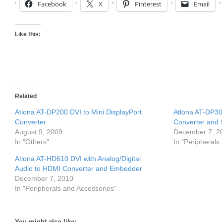
Facebook
X
Pinterest
Email
Like this:
Related
Atlona AT-DP200 DVI to Mini DisplayPort
Atlona AT-DP30
Converter
Converter and 
August 9, 2009
December 7, 2
In "Others"
In "Peripherals
Atlona AT-HD610 DVI with Analog/Digital
Audio to HDMI Converter and Embedder
December 7, 2010
In "Peripherals and Accessories"
You might also like: