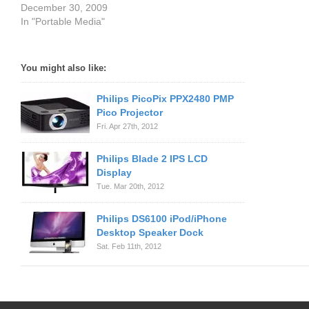
December 30, 2009
In "Portable Media"
You might also like:
Philips PicoPix PPX2480 PMP
Pico Projector
Fri. Apr 27th, 2012
Philips Blade 2 IPS LCD
Display
Tue. Mar 20th, 2012
Philips DS6100 iPod/iPhone
Desktop Speaker Dock
Sat. Feb 11th, 2012