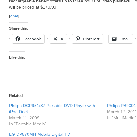
rechargeable battert offers up to three hours of video playback. 
will be priced at $179.99.
[
cnet
]
Share this:
Facebook
X
Pinterest
Email
Like this:
Related
Philips DCP951/37 Portable DVD Player with
Philips PB9001 
iPod Dock
March 17, 201
March 11, 2009
In "MultiMedia"
In "Portable Media"
LG DP570MH Mobile Digital TV