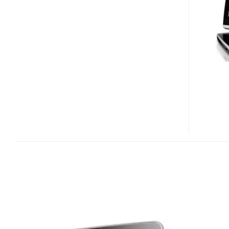
PORTABLE
DVD
PLAYER
ALSO
AS
PORTABLE
DTV