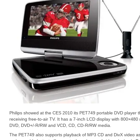
Philips showed at the CES 2010 its PET749 portable DVD player tha
receiving free-to-air TV. It has a 7-inch LCD display with 800×480 
DVD, DVD+/-R/RW and VCD, CD, CD-R/RW media.
The PET749 also supports playback of MP3 CD and DivX video as 