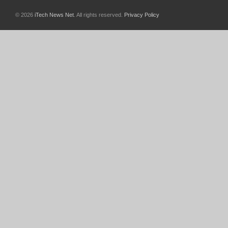
© 2026
iTech News Net
. All rights reserved.
Privacy Policy