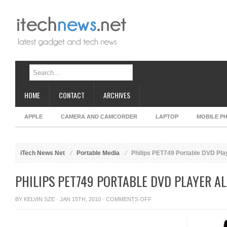
HOME
CONTACT
ARCHIVES
APPLE
CAMERA AND CAMCORDER
LAPTOP
MOBILE P
iTech News Net
Portable Media
Philips PET749 Portable DVD Play
PHILIPS PET749 PORTABLE DVD PLAYER A
ON
BY
KELVIN SZE
· JAN 15TH, 2010 ·
COMMENTS OFF
PHILIPS
PET749