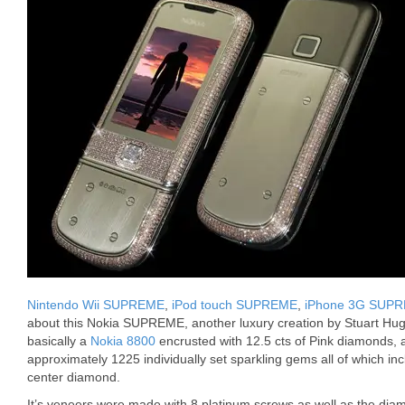
Nintendo Wii SUPREME
,
iPod touch SUPREME
,
iPhone 3G SUP
about this Nokia SUPREME, another luxury creation by Stuart H
basically a
Nokia 8800
encrusted with 12.5 cts of Pink diamonds, a
approximately 1225 individually set sparkling gems all of which inc
center diamond.
It’s veneers were made with 8 platinum screws as well as the dia