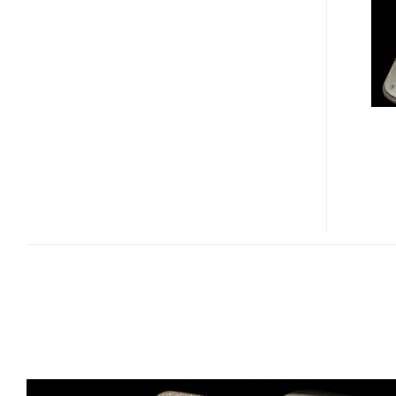
–
THE
MOST
EXPENSIVE
NOKIA
PHONE