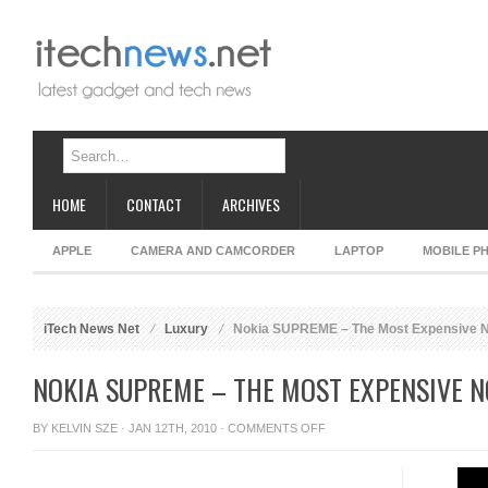
HOME
CONTACT
ARCHIVES
APPLE
CAMERA AND CAMCORDER
LAPTOP
MOBILE P
iTech News Net
Luxury
Nokia SUPREME – The Most Expensive N
NOKIA SUPREME – THE MOST EXPENSIVE 
ON
BY
KELVIN SZE
· JAN 12TH, 2010 ·
COMMENTS OFF
NOKIA
SUPREME