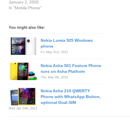
January 2, 2009
In "Mobile Phone"
You might also like:
Nokia Lumia 925 Windows
phone
Fri. May 31st, 2013
Nokia Asha 501 Feature Phone
runs on Asha Platform
Thu. May 9th, 2013
Nokia Asha 210 QWERTY
Phone with WhatsApp Button,
optional Dual-SIM
Wed. Apr 24th, 2013