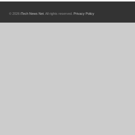
© 2026
iTech News Net
. All rights reserved.
Privacy Policy