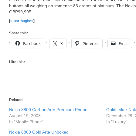
buttons all weighing an immense 83 grams of platinum. The Noki
GBP99,995.
[
stuarthughes
]
Share this:
Facebook
X
Pinterest
Email
Like this:
Related
Nokia 8800 Carbon Arte Premium Phone
Goldstriker Nok
August 19, 2008
December 29, 
In "Mobile Phone"
In "Luxury"
Nokia 8800 Gold Arte Unboxed