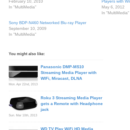
February 10, 2010
Players with Wi
In "MultiMedia"
May 6, 2012
In "MultiMedia"
Sony BDP-N460 Networked Blu-ray Player
September 10, 2009
In "MultiMedia"
You might also like:
Panasonic DMP-MS10
Streaming Media Player with
WIFi, Miracast, DLNA
Mon. Apr 22nd, 2013
Roku 3 Streaming Media Player
gets a Remote with Headphone
jack
Sun. Mar 10th, 2013
WD TV Play WiFi HD Media