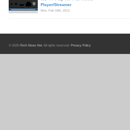
Player/Streamer
Mon. Feb 18th, 2013
© 2026
iTech News Net
. All rights reserved.
Privacy Policy