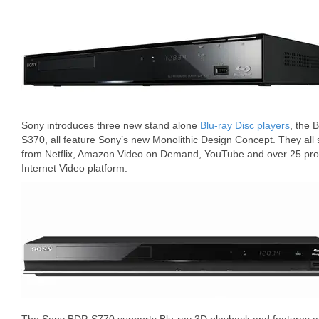
Sony introduces three new stand alone
Blu-ray Disc players
, the
S370, all feature Sony’s new Monolithic Design Concept. They all
from Netflix, Amazon Video on Demand, YouTube and over 25 pro
Internet Video platform.