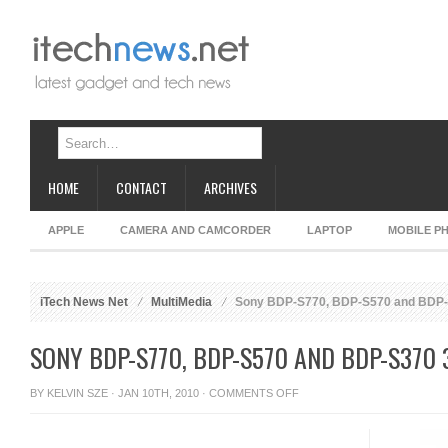
HOME
CONTACT
ARCHIVES
APPLE
CAMERA AND CAMCORDER
LAPTOP
MOBILE P
iTech News Net
MultiMedia
Sony BDP-S770, BDP-S570 and BDP-S
SONY BDP-S770, BDP-S570 AND BDP-S370 
ON
BY
KELVIN SZE
· JAN 10TH, 2010 ·
COMMENTS OFF
SONY
BDP-