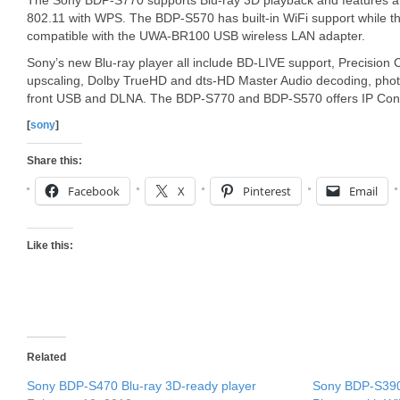
The Sony BDP-S770 supports Blu-ray 3D playback and features an 
802.11 with WPS. The BDP-S570 has built-in WiFi support while t
compatible with the UWA-BR100 USB wireless LAN adapter.
Sony’s new Blu-ray player all include BD-LIVE support, Precisio
upscaling, Dolby TrueHD and dts-HD Master Audio decoding, photo
front USB and DLNA. The BDP-S770 and BDP-S570 offers IP Conte
[
sony
]
Share this:
Facebook
X
Pinterest
Email
Like this:
Related
Sony BDP-S470 Blu-ray 3D-ready player
Sony BDP-S390