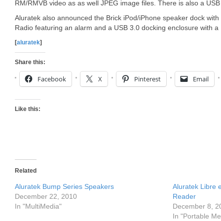
RM/RMVB video as as well JPEG image files. There is also a USB p
Aluratek also announced the Brick iPod/iPhone speaker dock with bui
Radio featuring an alarm and a USB 3.0 docking enclosure with a
[
aluratek
]
Share this:
Facebook
X
Pinterest
Email
Like this:
Related
Aluratek Bump Series Speakers
Aluratek Libre
December 22, 2010
Reader
In "MultiMedia"
December 8, 2
In "Portable Me