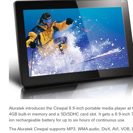
Aluratek introduces the Cinepal 8.9-inch portable media player a
4GB built-in memory and a SD/SDHC card slot. It gets a 8.9-inch 72
ion rechargeable battery for up to six hours of continuous use.
The Aluratek Cinepal supports MP3, WMA audio, DivX, AVI, VOB