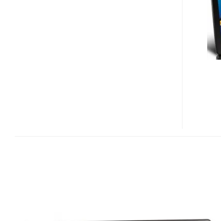
8.9-
INCH
PMP