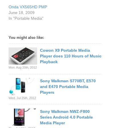
Onda VX565HD PMP
June 18, 2009
In "Portable Media"
You might also like:
Cowon X9 Portable Media
Player does 110 Hours of Music
Playback
Mon. Aug 20th, 2012
Sony Walkman S770BT, E570
and E470 Portable Media
Players
Wed. Jul 25th, 2012
Sony Walkman NWZ-F800
Series Android 4.0 Portable
Media Player