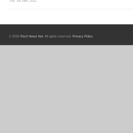
Thu. Jul 19th, 2012
© 2026
iTech News Net
. All rights reserved.
Privacy Policy