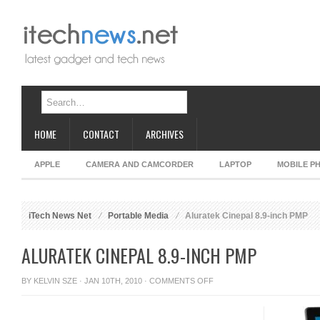
HOME
CONTACT
ARCHIVES
APPLE
CAMERA AND CAMCORDER
LAPTOP
MOBILE P
iTech News Net
Portable Media
Aluratek Cinepal 8.9-inch PMP
ALURATEK CINEPAL 8.9-INCH PMP
ON
BY
KELVIN SZE
· JAN 10TH, 2010 ·
COMMENTS OFF
ALURATEK
CINEPAL