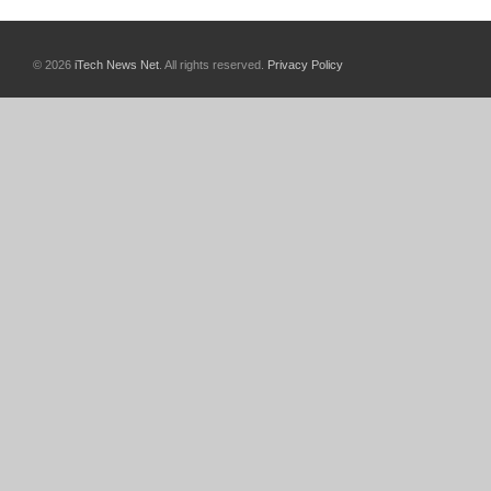
© 2026
iTech News Net
. All rights reserved.
Privacy Policy