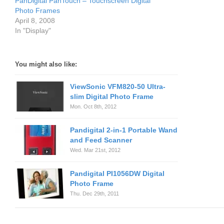
PanDigital PanTouch – Touchscreen Digital
Photo Frames
April 8, 2008
In "Display"
You might also like:
ViewSonic VFM820-50 Ultra-
slim Digital Photo Frame
Mon. Oct 8th, 2012
Pandigital 2-in-1 Portable Wand
and Feed Scanner
Wed. Mar 21st, 2012
Pandigital PI1056DW Digital
Photo Frame
Thu. Dec 29th, 2011