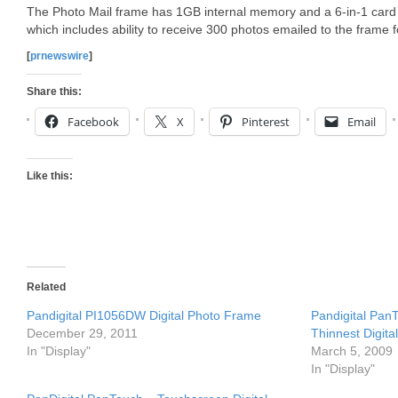
The Photo Mail frame has 1GB internal memory and a 6-in-1 card re
which includes ability to receive 300 photos emailed to the frame f
[
prnewswire
]
Share this:
Facebook
X
Pinterest
Email
Like this:
Related
Pandigital PI1056DW Digital Photo Frame
Pandigital PanT
December 29, 2011
Thinnest Digit
In "Display"
March 5, 2009
In "Display"