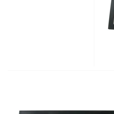
MAIL
LED
DIGITAL
PHOTO
FRAME