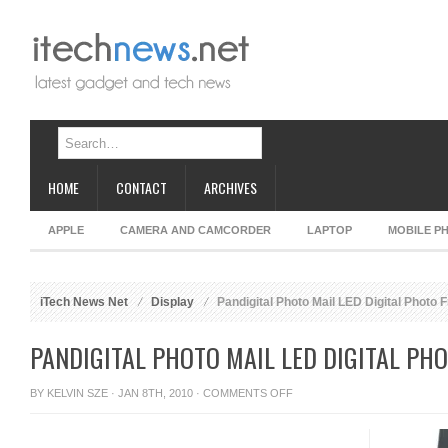
HOME
CONTACT
ARCHIVES
APPLE
CAMERA AND CAMCORDER
LAPTOP
MOBILE P
iTech News Net
Display
Pandigital Photo Mail LED Digital Photo 
PANDIGITAL PHOTO MAIL LED DIGITAL PH
ON
BY
KELVIN SZE
· JAN 8TH, 2010 ·
COMMENTS OFF
PANDIGITAL
PHOTO