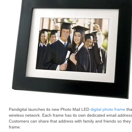
Pandigital launches its new Photo Mail LED
digital photo frame
tha
wireless network. Each frame has its own dedicated email addres
Customers can share that address with family and friends so they 
frame.