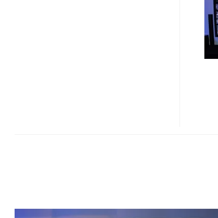
INCH
4K
X
2K
FULL
HD
3D
PLASMA
DISPLAY