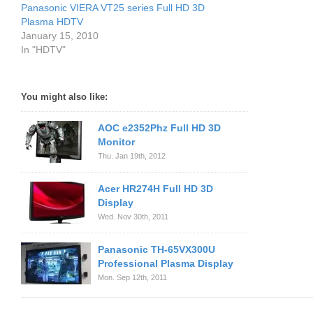
Panasonic VIERA VT25 series Full HD 3D
Plasma HDTV
January 15, 2010
In "HDTV"
You might also like:
AOC e2352Phz Full HD 3D
Monitor
Thu. Jan 19th, 2012
Acer HR274H Full HD 3D
Display
Wed. Nov 30th, 2011
Panasonic TH-65VX300U
Professional Plasma Display
Mon. Sep 12th, 2011