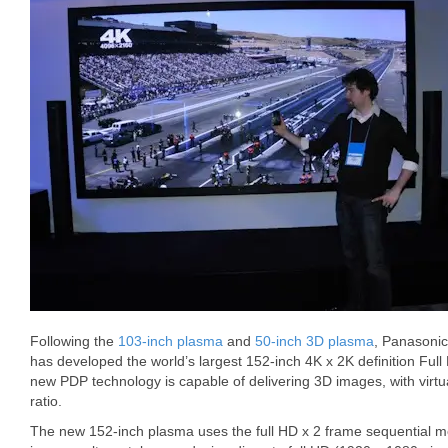
Following the
103-inch plasma
and
50-inch 3D plasma
, Panasonic
has developed the world’s largest 152-inch 4K x 2K definition Ful
new PDP technology is capable of delivering 3D images, with virtual
ratio.
The new 152-inch plasma uses the full HD x 2 frame sequential me