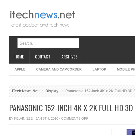
HOME
CONTACT
ARCHIVES
APPLE
CAMERA AND CAMCORDER
LAPTOP
MOBILE P
iTech News Net
Display
Panasonic 152-inch 4K x 2K Full HD 3D 
PANASONIC 152-INCH 4K X 2K FULL HD 3D
ON
BY
KELVIN SZE
· JAN 8TH, 2010 ·
COMMENTS OFF
PANASONIC
152-