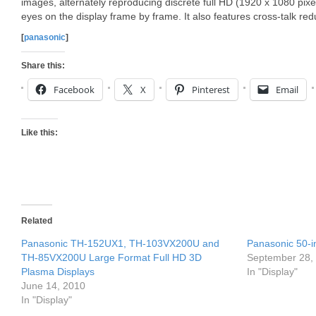
images, alternately reproducing discrete full HD (1920 x 1080 pixel
eyes on the display frame by frame. It also features cross-talk re
[
panasonic
]
Share this:
Facebook
X
Pinterest
Email
Like this:
Related
Panasonic TH-152UX1, TH-103VX200U and
Panasonic 50-i
TH-85VX200U Large Format Full HD 3D
September 28,
Plasma Displays
In "Display"
June 14, 2010
In "Display"