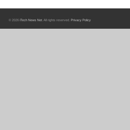
© 2026
iTech News Net
. All rights reserved.
Privacy Policy