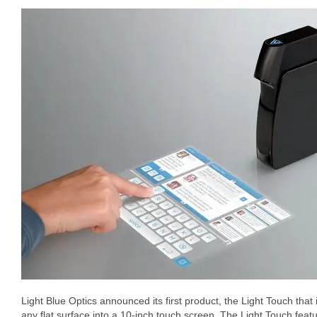
Light Blue Optics announced its first product, the Light Touch that i
any flat surface into a 10-inch touch screen. The Light Touch fea