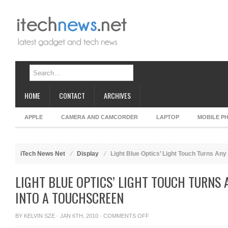
HOME
CONTACT
ARCHIVES
APPLE
CAMERA AND CAMCORDER
LAPTOP
MOBILE P
iTech News Net
Display
Light Blue Optics’ Light Touch Turns Any
LIGHT BLUE OPTICS’ LIGHT TOUCH TURNS 
INTO A TOUCHSCREEN
ON
BY
KELVIN SZE
· JAN 6TH, 2010 ·
COMMENTS OFF
LIGHT