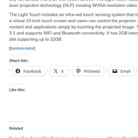
laser projection technology (HLP) creating WVGA resolution video 
The Light Touch includes an infra-red touch sensing system that t
a virtual 10-inch touch screen and users can control the projector
content and applications simply by touching the projected image. 
3.1 and supports WiFi and Bluetooth connectivity. It has 2GB int
slot supporting up to 32GB.
[
businesswire
]
Share this:
Facebook
X
Pinterest
Email
Like this:
Related