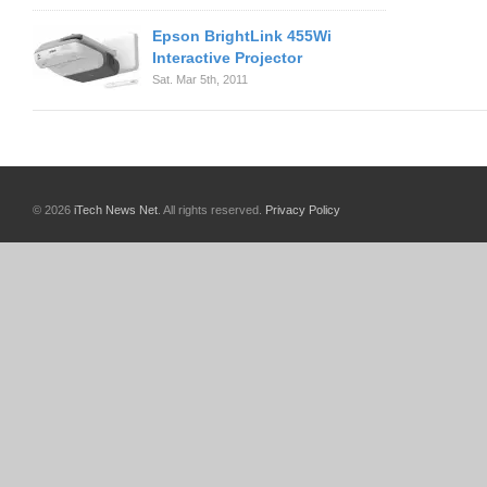
Epson BrightLink 455Wi
Interactive Projector
Sat. Mar 5th, 2011
© 2026
iTech News Net
. All rights reserved.
Privacy Policy