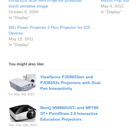
Funai Eco Scan Mini Projector produces
Micron Pop Vid
touch sensitive image
May 4, 2012
October 8, 2009
In "Display"
In "Display"
MiLi Power Projector 2 Pico Projector for iOS
Devices
May 19, 2011
In "Display"
You might also like:
ViewSonic PJD8653ws and
PJD8353s Projectors with Dual
Pen Interactivity
Fri. May 3rd, 2013
BenQ MW860USTi and MP780
ST+ PointDraw 2.0 Interactive
Education Projectors
Sun. Feb 12th, 2012