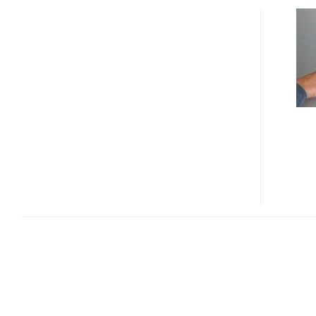
BLUE
OPTICS’
LIGHT
TOUCH
TURNS
ANY
FLAT
SURFACE
INTO
A
TOUCHSCREEN