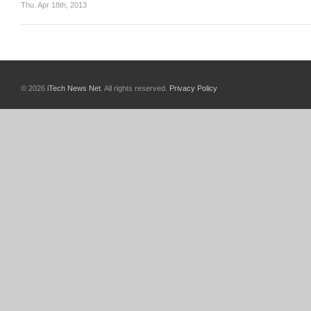
Thu. Apr 18th, 2013
© 2026
iTech News Net
. All rights reserved.
Privacy Policy