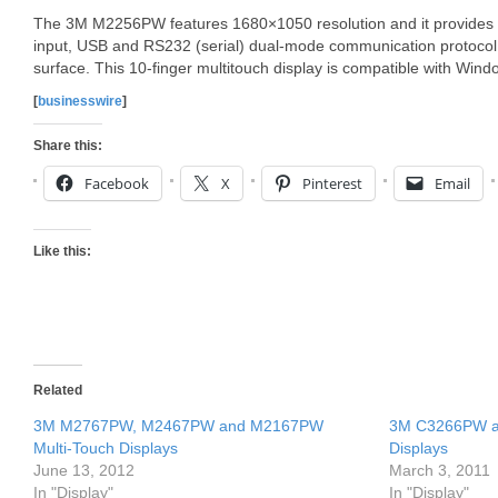
The 3M M2256PW features 1680×1050 resolution and it provides 
input, USB and RS232 (serial) dual-mode communication protocol a
surface. This 10-finger multitouch display is compatible with Wind
[
businesswire
]
Share this:
Facebook
X
Pinterest
Email
Like this:
Related
3M M2767PW, M2467PW and M2167PW
3M C3266PW a
Multi-Touch Displays
Displays
June 13, 2012
March 3, 2011
In "Display"
In "Display"