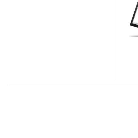
10-
FINGER
MULTIOUCH
DISPLAY