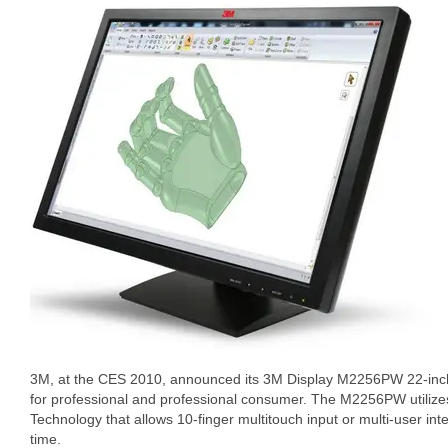
3M, at the CES 2010, announced its 3M Display M2256PW 22-in
for professional and professional consumer. The M2256PW utilize
Technology that allows 10-finger multitouch input or multi-user inte
time.