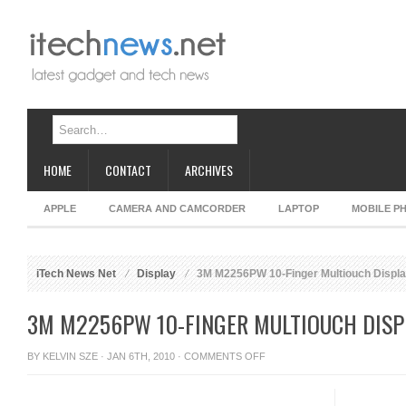
HOME
CONTACT
ARCHIVES
APPLE
CAMERA AND CAMCORDER
LAPTOP
MOBILE P
iTech News Net
Display
3M M2256PW 10-Finger Multiouch Displ
3M M2256PW 10-FINGER MULTIOUCH DISP
ON
BY
KELVIN SZE
· JAN 6TH, 2010 ·
COMMENTS OFF
3M
M2256PW