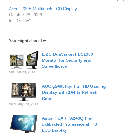
Acer T230H Multitouch LCD Display
October 28, 2009
In "Display"
You might also like:
EIZO DuaVision FDS1903
Monitor for Security and
Surveillance
Sun. Jul 7th, 2013
AOC g2460Pqu Full HD Gaming
Display with 144Hz Refresh
Rate
Wed. May 8th, 2013
Asus ProArt PA249Q Pre-
calibrated Professional IPS
LCD Display