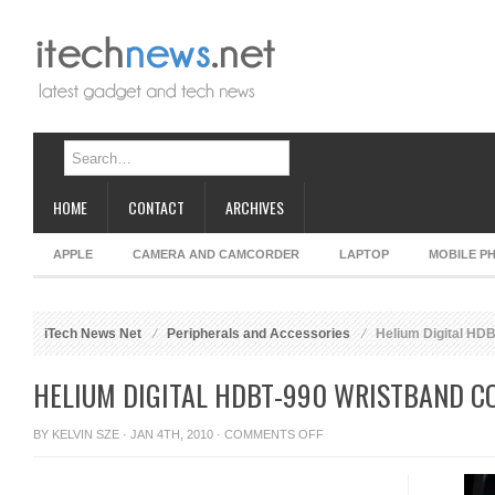
HOME
CONTACT
ARCHIVES
APPLE
CAMERA AND CAMCORDER
LAPTOP
MOBILE P
iTech News Net
Peripherals and Accessories
Helium Digital HD
HELIUM DIGITAL HDBT-990 WRISTBAND 
ON
BY
KELVIN SZE
· JAN 4TH, 2010 ·
COMMENTS OFF
HELIUM
DIGITAL