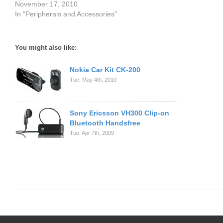
November 17, 2010
In "Peripherals and Accessories"
You might also like:
Nokia Car Kit CK-200
Tue. May 4th, 2010
Sony Ericsson VH300 Clip-on
Bluetooth Handsfree
Tue. Apr 7th, 2009