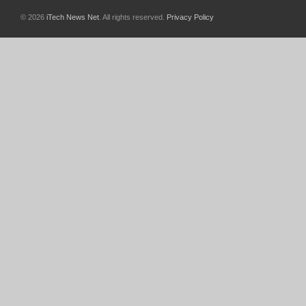
© 2026
iTech News Net
. All rights reserved.
Privacy Policy