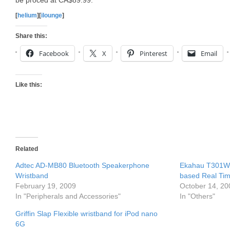
be proced at CA$89.99.
[
helium
][
ilounge
]
Share this:
Facebook
X
Pinterest
Email
Like this:
Related
Adtec AD-MB80 Bluetooth Speakerphone
Ekahau T301W W
Wristband
based Real Tim
February 19, 2009
October 14, 20
In "Peripherals and Accessories"
In "Others"
Griffin Slap Flexible wristband for iPod nano
6G