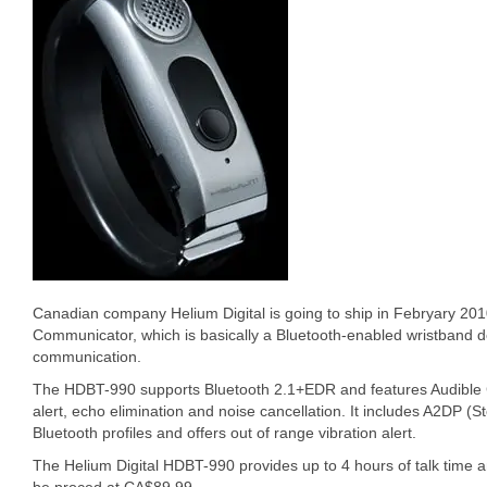
Canadian company Helium Digital is going to ship in Febryary 20
Communicator, which is basically a Bluetooth-enabled wristband 
communication.
The HDBT-990 supports Bluetooth 2.1+EDR and features Audible Cal
alert, echo elimination and noise cancellation. It includes A2DP (
Bluetooth profiles and offers out of range vibration alert.
The Helium Digital HDBT-990 provides up to 4 hours of talk time an