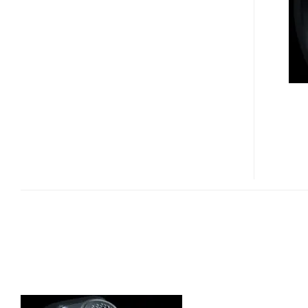
HDBT-
990
WRISTBAND
COMMUNICATOR