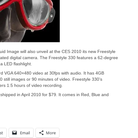
quid Image will also unveil at the CES 2010 its new Freestyle
ated digital camera. The Freestyle 330 features a 62-degree
a LED flashlight.
rd VGA 640×480 video at 30fps with audio. It has 4GB
 still images or 90 minutes of video. Freestyle 330’s
ers 1.5 hours of video recording.
 shipped in April 2010 for $79. It comes in Red, Blue and
st
Email
More