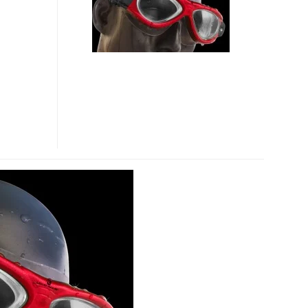
SWIM
CAMERA
GOGGLE