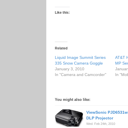
Like this:
Related
Liquid Image Summit Series
AT&T H
335 Snow Camera Goggle
MP Se
January 3, 2010
Januar
In "Camera and Camcorder"
In "Mo
You might also like:
ViewSonic PJD6531w
DLP Projector
Wed. Feb 24th, 2010