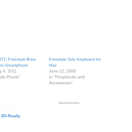
TC Freestyle Brew
Freestyle Solo Keyboard for
mi-Smartphone
Mac
y 8, 2011
June 12, 2008
bile Phone"
In "Peripherals and
Accessories"
Advertisement
 3D-Ready