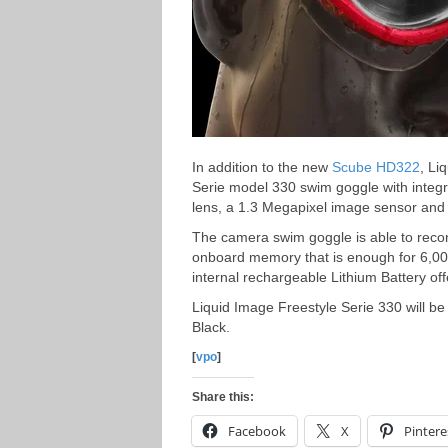
In addition to the new
Scube HD322
, Li
Serie model 330 swim goggle with integr
lens, a 1.3 Megapixel image sensor and 
The camera swim goggle is able to reco
onboard memory that is enough for 6,000
internal rechargeable Lithium Battery off
Liquid Image Freestyle Serie 330 will be
Black.
[
vpo
]
Share this:
Facebook
X
Pintere