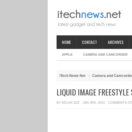
HOME
CONTACT
ARCHIVES
APPLE
CAMERA AND CAMCORDER
iTech News Net
Camera and Camcorde
LIQUID IMAGE FREESTYLE
BY
KELVIN SZE
· JAN 3RD, 2010 ·
COMMENTS O