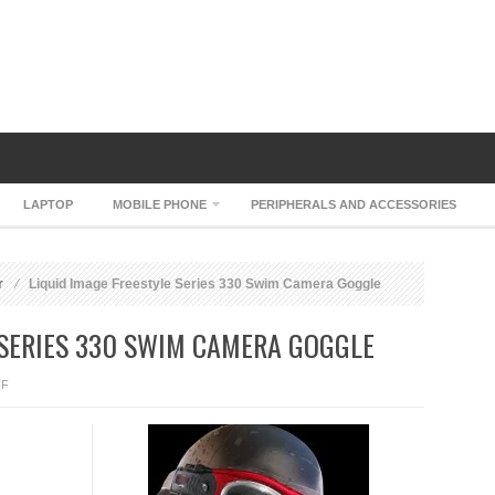
LAPTOP
MOBILE PHONE
PERIPHERALS AND ACCESSORIES
r
Liquid Image Freestyle Series 330 Swim Camera Goggle
 SERIES 330 SWIM CAMERA GOGGLE
ON
FF
LIQUID
IMAGE
FREESTYLE
SERIES
330