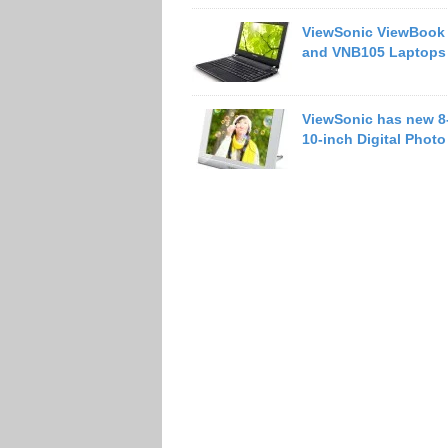
ViewSonic ViewBook
and VNB105 Laptops
ViewSonic has new 8
10-inch Digital Phot