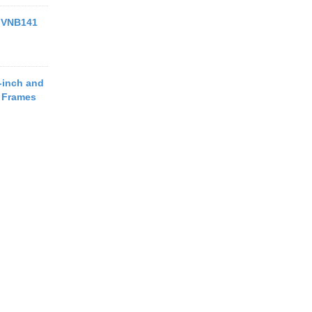
 VNB141
-inch and
o Frames