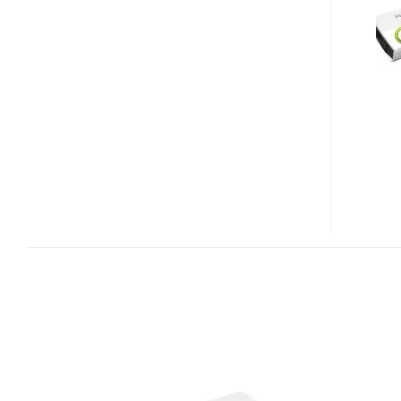
2000
PICO
PROJECTOR