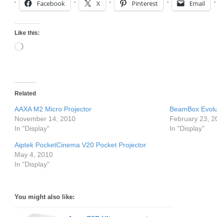
Facebook
X
Pinterest
Email
Like this:
Loading…
Related
AAXA M2 Micro Projector
BeamBox Evolut
November 14, 2010
February 23, 2
In "Display"
In "Display"
Aiptek PocketCinema V20 Pocket Projector
May 4, 2010
In "Display"
You might also like: