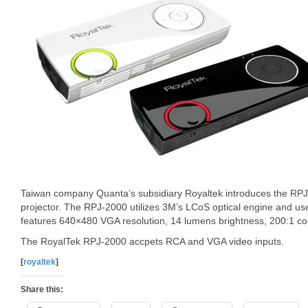
Taiwan company Quanta’s subsidiary Royaltek introduces the RP
projector. The RPJ-2000 utilizes 3M’s LCoS optical engine and use
features 640×480 VGA resolution, 14 lumens brightness, 200:1 cont
The RoyalTek RPJ-2000 accpets RCA and VGA video inputs.
[
royaltek
]
Share this: