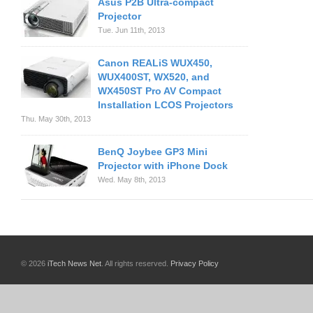
Asus P2B Ultra-compact
Projector
Tue. Jun 11th, 2013
Canon REALiS WUX450,
WUX400ST, WX520, and
WX450ST Pro AV Compact
Installation LCOS Projectors
Thu. May 30th, 2013
BenQ Joybee GP3 Mini
Projector with iPhone Dock
Wed. May 8th, 2013
© 2026
iTech News Net
. All rights reserved.
Privacy Policy