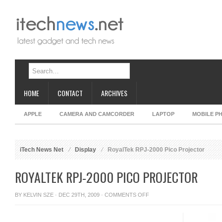
HOME
CONTACT
ARCHIVES
APPLE
CAMERA AND CAMCORDER
LAPTOP
MOBILE P
iTech News Net
Display
RoyalTek RPJ-2000 Pico Projector
ROYALTEK RPJ-2000 PICO PROJECTOR
ON
BY
KELVIN SZE
· DEC 29TH, 2009 ·
COMMENTS OFF
ROYALTEK
RPJ-