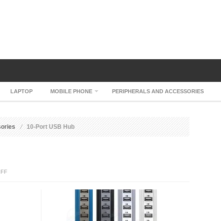
LAPTOP
MOBILE PHONE
PERIPHERALS AND ACCESSORIES
sories
10-Port USB Hub
ON
FF
10-
PORT
USB
HUB