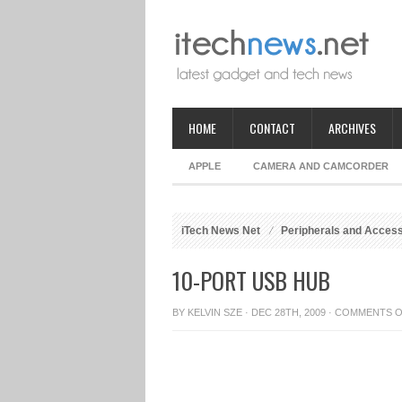
HOME
CONTACT
ARCHIVES
APPLE
CAMERA AND CAMCORDER
iTech News Net
Peripherals and Acces
10-PORT USB HUB
BY
KELVIN SZE
· DEC 28TH, 2009 ·
COMMENTS O