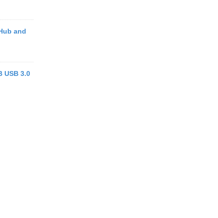
 Hub and
 USB 3.0