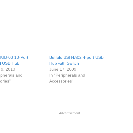
HUB-03 13-Port
Buffalo BSH4A02 4-port USB
al USB Hub
Hub with Switch
 9, 2010
June 17, 2009
ipherals and
In "Peripherals and
ories"
Accessories"
Advertisement