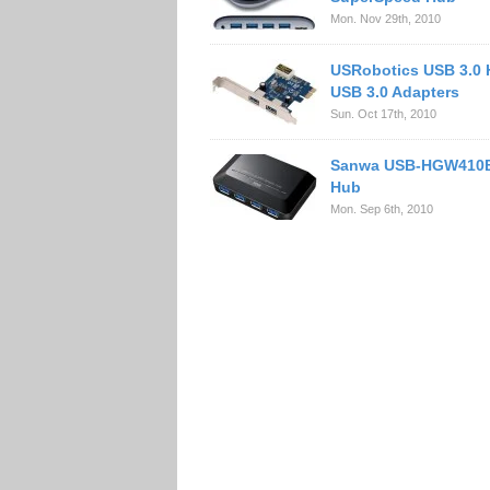
Mon. Nov 29th, 2010
USRobotics USB 3.0
USB 3.0 Adapters
Sun. Oct 17th, 2010
Sanwa USB-HGW410B
Hub
Mon. Sep 6th, 2010