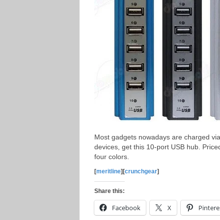
Most gadgets nowadays are charged via 
devices, get this 10-port USB hub. Price
four colors.
[
meritline
][
crunchgear
]
Share this:
Facebook
X
Pintere