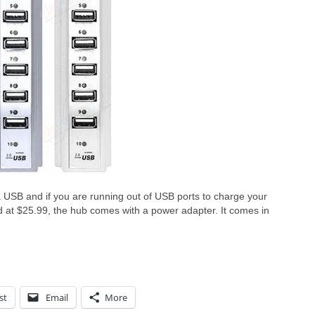
USB and if you are running out of USB ports to charge your
d at $25.99, the hub comes with a power adapter. It comes in
st
Email
More