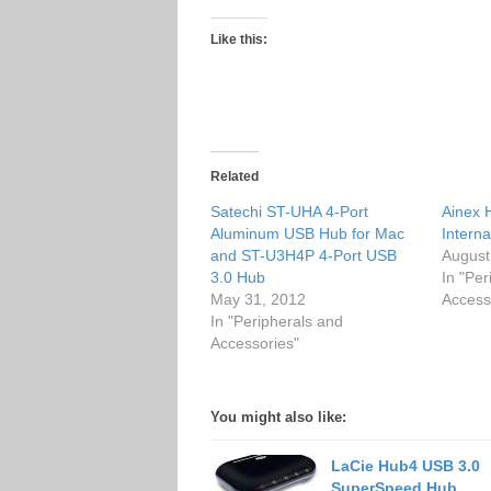
Like this:
Related
Satechi ST-UHA 4-Port
Ainex 
Aluminum USB Hub for Mac
Intern
and ST-U3H4P 4-Port USB
August
3.0 Hub
In "Per
May 31, 2012
Access
In "Peripherals and
Accessories"
You might also like:
LaCie Hub4 USB 3.0
SuperSpeed Hub